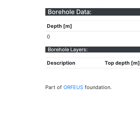
Borehole Data:
Depth [m]
0
Borehole Layers:
Description
Top depth [m]
Part of
ORFEUS
foundation.