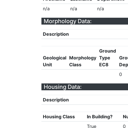
n/a
n/a
n/a
Morphology Data:
Description
Ground
Geological
Morphology
Type
Gro
Unit
Class
EC8
Dep
0
Housing Data:
Description
Housing Class
In Building?
Nu
True
0