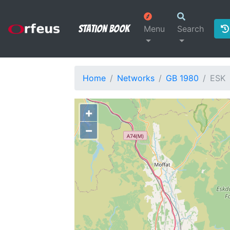
Station Book
Menu
Search
Home
Networks
GB 1980
ESK
+
−