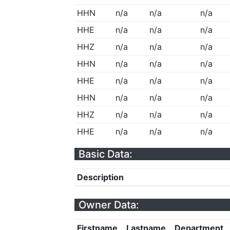
HHN
n/a
n/a
n/a
HHE
n/a
n/a
n/a
HHZ
n/a
n/a
n/a
HHN
n/a
n/a
n/a
HHE
n/a
n/a
n/a
HHN
n/a
n/a
n/a
HHZ
n/a
n/a
n/a
HHE
n/a
n/a
n/a
Basic Data:
Description
Owner Data:
Firstname
Lastname
Department