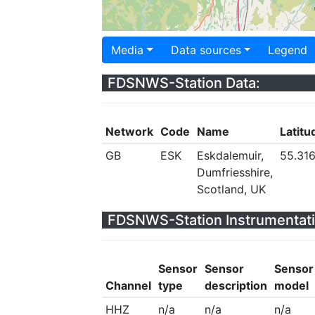
Media
Data sources
Legend
FDSNWS-Station Data:
Network
Code
Name
Latitu
GB
ESK
Eskdalemuir,
55.31
Dumfriesshire,
Scotland, UK
FDSNWS-Station Instrumentati
Sensor
Sensor
Sensor
Channel
type
description
model
HHZ
n/a
n/a
n/a