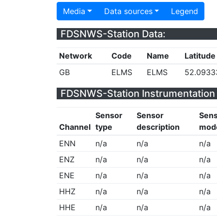
Media
Data sources
Legend
FDSNWS-Station Data:
Network
Code
Name
Latitude
GB
ELMS
ELMS
52.0933
FDSNWS-Station Instrumentation 
Sensor
Sensor
Sen
Channel
type
description
mod
ENN
n/a
n/a
n/a
ENZ
n/a
n/a
n/a
ENE
n/a
n/a
n/a
HHZ
n/a
n/a
n/a
HHE
n/a
n/a
n/a