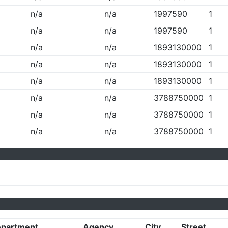
n/a
n/a
1997590
1
n/a
n/a
1997590
1
n/a
n/a
1893130000
1
n/a
n/a
1893130000
1
n/a
n/a
1893130000
1
n/a
n/a
3788750000
1
n/a
n/a
3788750000
1
n/a
n/a
3788750000
1
partment
Agency
City
Street