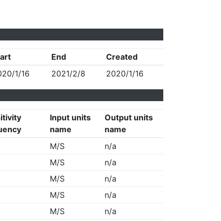
art
End
Created
020/1/16
2021/2/8
2020/1/16
tivity
Input units
Output units
uency
name
name
M/S
n/a
M/S
n/a
M/S
n/a
M/S
n/a
M/S
n/a