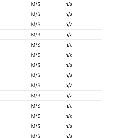
M/S
n/a
M/S
n/a
M/S
n/a
M/S
n/a
M/S
n/a
M/S
n/a
M/S
n/a
M/S
n/a
M/S
n/a
M/S
n/a
M/S
n/a
M/S
n/a
M/S
n/a
M/S
n/a