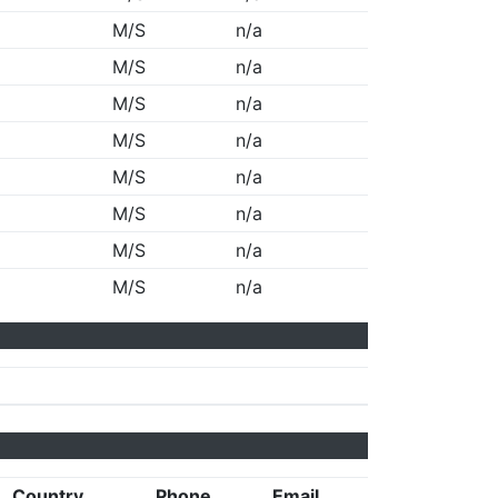
M/S
n/a
M/S
n/a
M/S
n/a
M/S
n/a
M/S
n/a
M/S
n/a
M/S
n/a
M/S
n/a
Country
Phone
Email