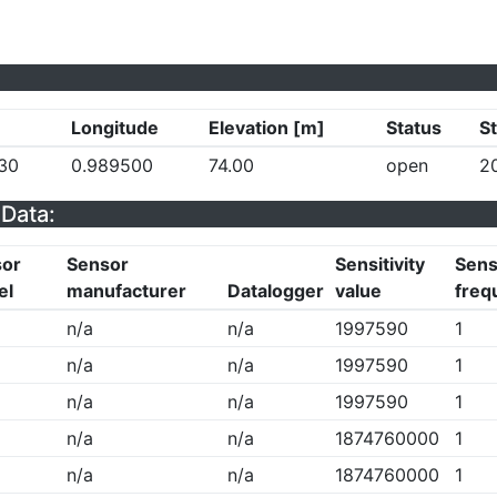
Longitude
Elevation [m]
Status
St
30
0.989500
74.00
open
2
Data:
sor
Sensor
Sensitivity
Sensi
el
manufacturer
Datalogger
value
freq
n/a
n/a
1997590
1
n/a
n/a
1997590
1
n/a
n/a
1997590
1
n/a
n/a
1874760000
1
n/a
n/a
1874760000
1