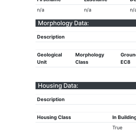
n/a
n/a
n/
Morphology Data:
Description
Geological
Morphology
Groun
Unit
Class
EC8
Housing Data:
Description
Housing Class
In Buildin
True