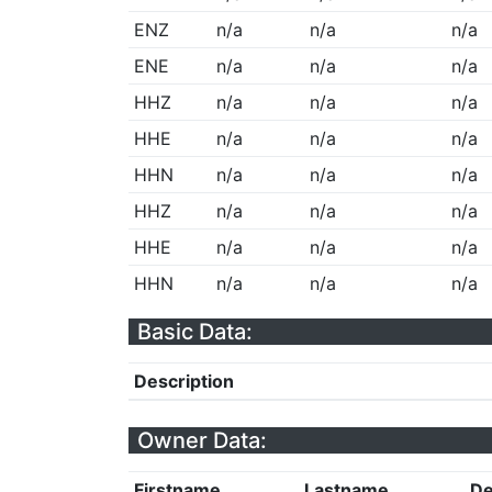
ENZ
n/a
n/a
n/a
ENE
n/a
n/a
n/a
HHZ
n/a
n/a
n/a
HHE
n/a
n/a
n/a
HHN
n/a
n/a
n/a
HHZ
n/a
n/a
n/a
HHE
n/a
n/a
n/a
HHN
n/a
n/a
n/a
Basic Data:
Description
Owner Data:
Firstname
Lastname
De