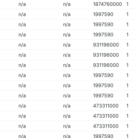
n/a
n/a
1874760000
1
n/a
n/a
1997590
1
n/a
n/a
1997590
1
n/a
n/a
1997590
1
n/a
n/a
931196000
1
n/a
n/a
931196000
1
n/a
n/a
931196000
1
n/a
n/a
1997590
1
n/a
n/a
1997590
1
n/a
n/a
1997590
1
n/a
n/a
473311000
1
n/a
n/a
473311000
1
n/a
n/a
473311000
1
n/a
n/a
1997590
1