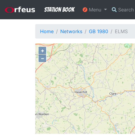
Station Book
Menu
Searc
Home
Networks
GB 1980
ELMS
+
−