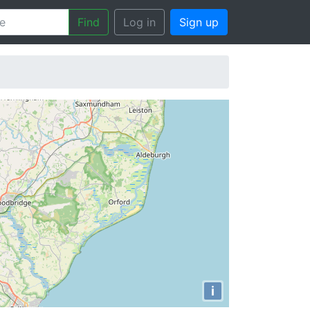
Find
Log in
Sign up
i