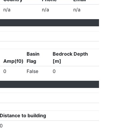
n/a
n/a
n/a
Basin
Bedrock Depth
Amp(f0)
Flag
[m]
0
False
0
Distance to building
0