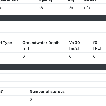
a
n/a
n/a
n/a
d Type
Groundwater Depth
Vs 30
f0
[m]
[m/s]
[Hz]
0
0
0
g?
Number of storeys
0