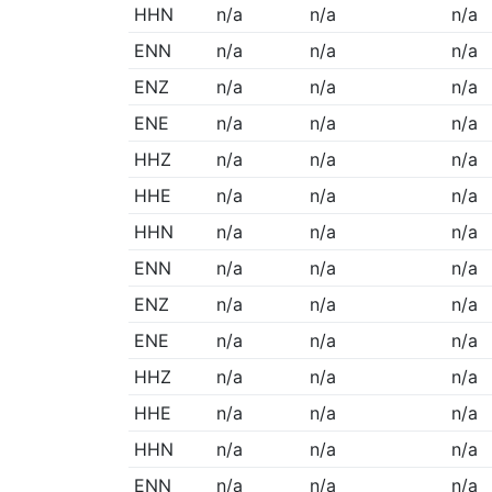
HHN
n/a
n/a
n/a
ENN
n/a
n/a
n/a
ENZ
n/a
n/a
n/a
ENE
n/a
n/a
n/a
HHZ
n/a
n/a
n/a
HHE
n/a
n/a
n/a
HHN
n/a
n/a
n/a
ENN
n/a
n/a
n/a
ENZ
n/a
n/a
n/a
ENE
n/a
n/a
n/a
HHZ
n/a
n/a
n/a
HHE
n/a
n/a
n/a
HHN
n/a
n/a
n/a
ENN
n/a
n/a
n/a