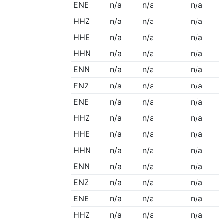
ENE
n/a
n/a
n/a
HHZ
n/a
n/a
n/a
HHE
n/a
n/a
n/a
HHN
n/a
n/a
n/a
ENN
n/a
n/a
n/a
ENZ
n/a
n/a
n/a
ENE
n/a
n/a
n/a
HHZ
n/a
n/a
n/a
HHE
n/a
n/a
n/a
HHN
n/a
n/a
n/a
ENN
n/a
n/a
n/a
ENZ
n/a
n/a
n/a
ENE
n/a
n/a
n/a
HHZ
n/a
n/a
n/a