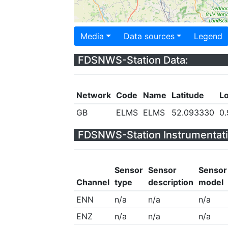
Media
Data sources
Legend
FDSNWS-Station Data:
Network
Code
Name
Latitude
L
GB
ELMS
ELMS
52.093330
0
FDSNWS-Station Instrumentati
Sensor
Sensor
Sensor
Channel
type
description
model
ENN
n/a
n/a
n/a
ENZ
n/a
n/a
n/a