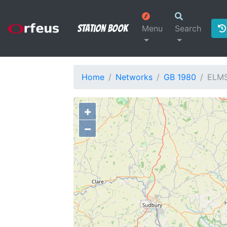
Station Book
Menu
Search
Home
Networks
GB 1980
ELM
+
−