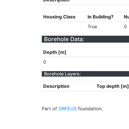
Housing Class
In Building?
Nu
True
0
Borehole Data:
Depth [m]
0
Borehole Layers:
Description
Top depth [m]
Part of
ORFEUS
foundation.