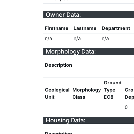
Owner Data:
Firstname
Lastname
Department
n/a
n/a
n/a
Morphology Data:
Description
Ground
Geological
Morphology
Type
Gro
Unit
Class
EC8
Dep
0
Housing Data:
Description