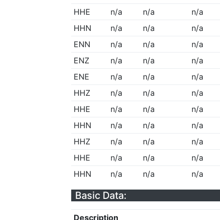
HHE
n/a
n/a
n/a
HHN
n/a
n/a
n/a
ENN
n/a
n/a
n/a
ENZ
n/a
n/a
n/a
ENE
n/a
n/a
n/a
HHZ
n/a
n/a
n/a
HHE
n/a
n/a
n/a
HHN
n/a
n/a
n/a
HHZ
n/a
n/a
n/a
HHE
n/a
n/a
n/a
HHN
n/a
n/a
n/a
Basic Data:
Description