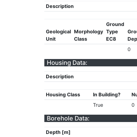
Description
Ground
Geological
Morphology
Type
Gro
Unit
Class
EC8
Dep
0
Housing Data:
Description
Housing Class
In Building?
Nu
True
0
Borehole Data:
Depth [m]