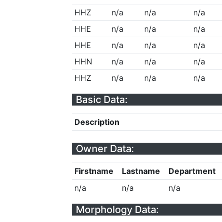
HHZ
n/a
n/a
n/a
HHE
n/a
n/a
n/a
HHE
n/a
n/a
n/a
HHN
n/a
n/a
n/a
HHZ
n/a
n/a
n/a
Basic Data:
Description
Owner Data:
Firstname
Lastname
Department
n/a
n/a
n/a
Morphology Data: