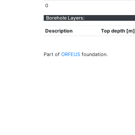
0
Borehole Layers:
Description
Top depth [m]
Part of
ORFEUS
foundation.