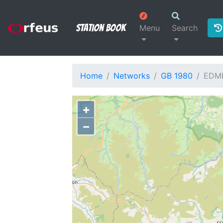
Station Book
Menu
Search
Home
Networks
GB 1980
EDM
+
−