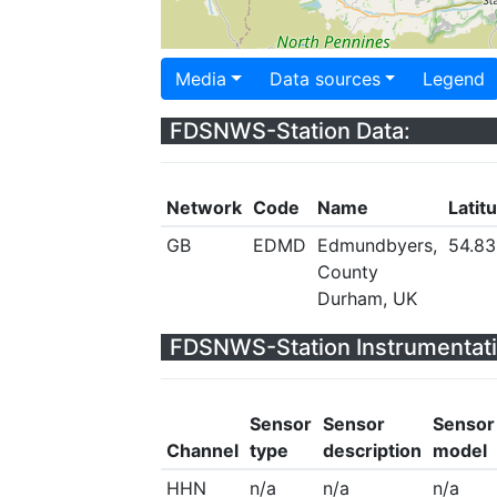
Media
Data sources
Legend
FDSNWS-Station Data:
Network
Code
Name
Latit
GB
EDMD
Edmundbyers,
54.83
County
Durham, UK
FDSNWS-Station Instrumentati
Sensor
Sensor
Sensor
Channel
type
description
model
HHN
n/a
n/a
n/a