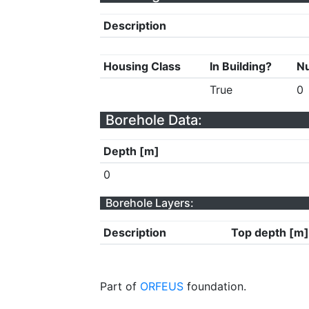
Description
Housing Class
In Building?
Nu
True
0
Borehole Data:
Depth [m]
0
Borehole Layers:
Description
Top depth [m]
Part of
ORFEUS
foundation.