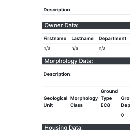
Description
Owner Data:
Firstname
Lastname
Department
n/a
n/a
n/a
Morphology Data:
Description
Ground
Geological
Morphology
Type
Gro
Unit
Class
EC8
Dep
0
Housing Data: