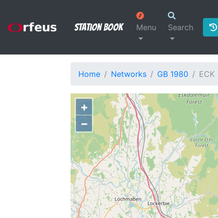
Station Book
Menu
Search
Home
Networks
GB 1980
ECK
+
−