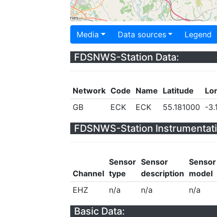
Media
Data sources
Legend
FDSNWS-Station Data:
Network
Code
Name
Latitude
Lo
GB
ECK
ECK
55.181000
-3.
FDSNWS-Station Instrumentati
Sensor
Sensor
Sensor
Channel
type
description
model
EHZ
n/a
n/a
n/a
Basic Data: