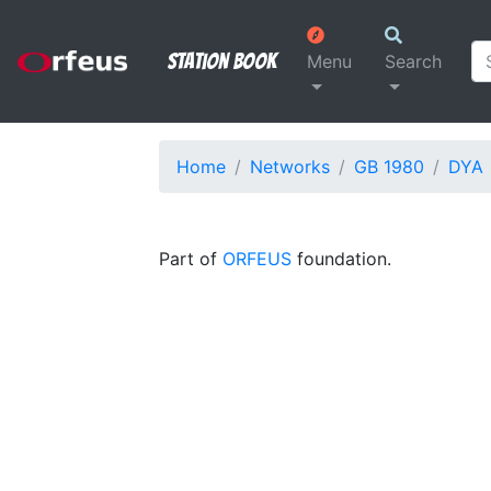
Station Book
Menu
Search
Home
Networks
GB 1980
DYA
Part of
ORFEUS
foundation.