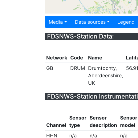
Media
Data sources
Legend
FDSNWS-Station Data:
Network
Code
Name
Lati
GB
DRUM
Drumtochty,
56.9
Aberdeenshire,
UK
FDSNWS-Station Instrumentati
Sensor
Sensor
Sensor
Channel
type
description
model
HHN
n/a
n/a
n/a