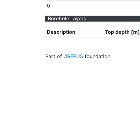
0
Borehole Layers:
Description
Top depth [m]
Part of
ORFEUS
foundation.