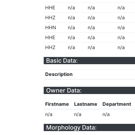
HHE
n/a
n/a
n/a
HHZ
n/a
n/a
n/a
HHN
n/a
n/a
n/a
HHE
n/a
n/a
n/a
HHZ
n/a
n/a
n/a
Basic Data:
Description
Owner Data:
Firstname
Lastname
Department
n/a
n/a
n/a
Morphology Data: