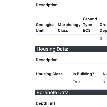
Description
Ground
Geological
Morphology
Type
Gro
Unit
Class
EC8
Dep
0
Housing Data:
Description
Housing Class
In Building?
Nu
True
0
Borehole Data:
Depth [m]