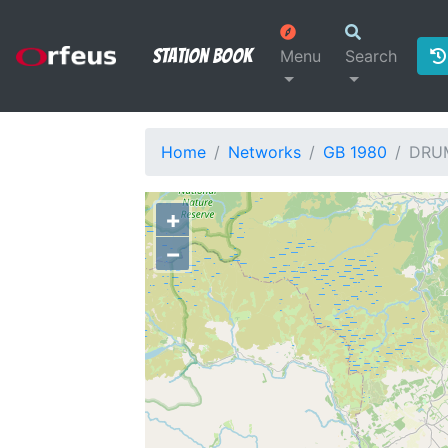
Station Book
Menu
Search
Home
Networks
GB 1980
DRU
+
−