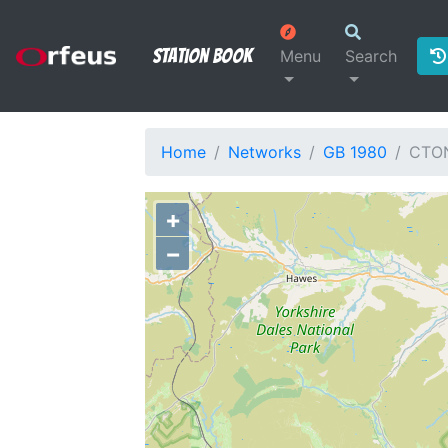
Station Book
Menu
Search
Home
Networks
GB 1980
CTO
+
−