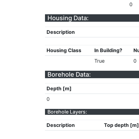
0
Housing Data:
Description
Housing Class
In Building?
Nu
True
0
Borehole Data:
Depth [m]
0
Borehole Layers:
Description
Top depth [m]