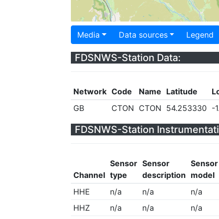
Media
Data sources
Legend
FDSNWS-Station Data:
Network
Code
Name
Latitude
L
GB
CTON
CTON
54.253330
-
FDSNWS-Station Instrumentati
Sensor
Sensor
Sensor
Channel
type
description
model
HHE
n/a
n/a
n/a
HHZ
n/a
n/a
n/a