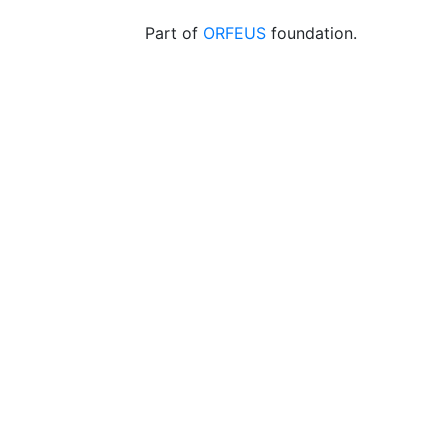
Part of
ORFEUS
foundation.