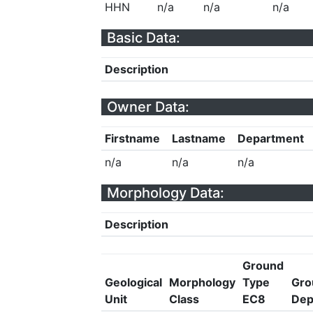
HHN
n/a
n/a
n/a
Basic Data:
Description
Owner Data:
Firstname
Lastname
Department
n/a
n/a
n/a
Morphology Data:
Description
Ground
Geological
Morphology
Type
Gro
Unit
Class
EC8
Dep