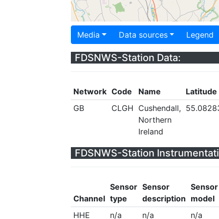
Media
Data sources
Legend
FDSNWS-Station Data:
Network
Code
Name
Latitude
GB
CLGH
Cushendall,
55.0828
Northern
Ireland
FDSNWS-Station Instrumentati
Sensor
Sensor
Sensor
Channel
type
description
model
HHE
n/a
n/a
n/a