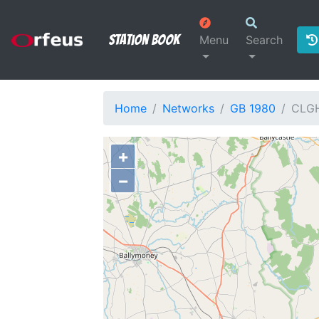
Station Book
Menu
Search
Home
Networks
GB 1980
CLG
+
−