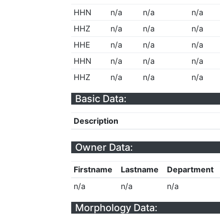
HHN
n/a
n/a
n/a
HHZ
n/a
n/a
n/a
HHE
n/a
n/a
n/a
HHN
n/a
n/a
n/a
HHZ
n/a
n/a
n/a
Basic Data:
Description
Owner Data:
Firstname
Lastname
Department
n/a
n/a
n/a
Morphology Data: