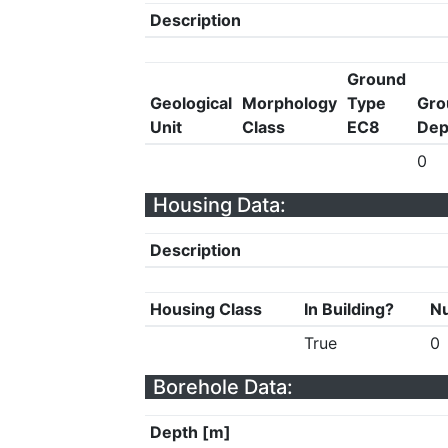
Description
Ground
Geological
Morphology
Type
Gro
Unit
Class
EC8
Dep
0
Housing Data:
Description
Housing Class
In Building?
Nu
True
0
Borehole Data:
Depth [m]