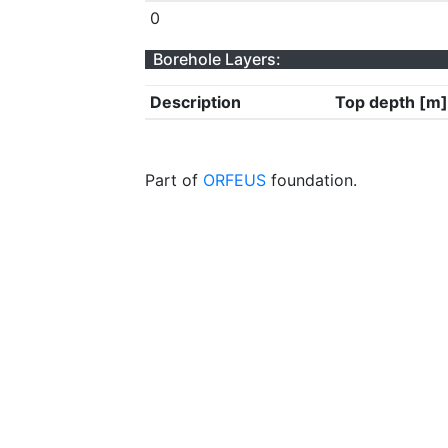
0
Borehole Layers:
Description
Top depth [m]
Part of
ORFEUS
foundation.