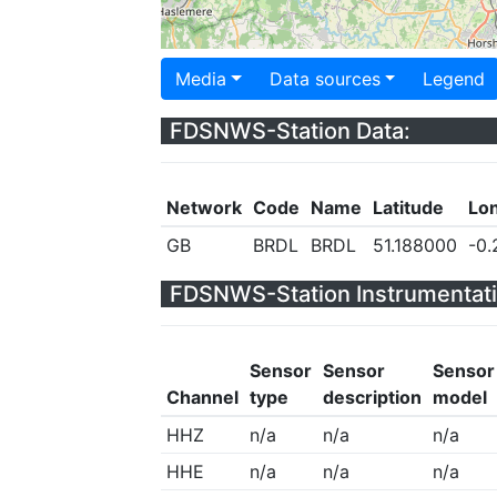
Media
Data sources
Legend
FDSNWS-Station Data:
Network
Code
Name
Latitude
Lo
GB
BRDL
BRDL
51.188000
-0
FDSNWS-Station Instrumentati
Sensor
Sensor
Sensor
Channel
type
description
model
HHZ
n/a
n/a
n/a
HHE
n/a
n/a
n/a