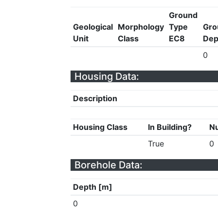
Ground
Geological
Morphology
Type
Gro
Unit
Class
EC8
Dep
0
Housing Data:
Description
Housing Class
In Building?
Nu
True
0
Borehole Data:
Depth [m]
0