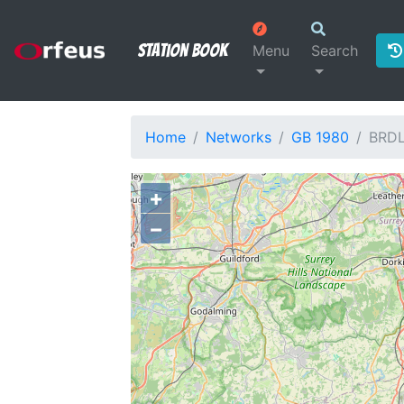
Station Book
Menu
Search
Home
Networks
GB 1980
BRD
+
−