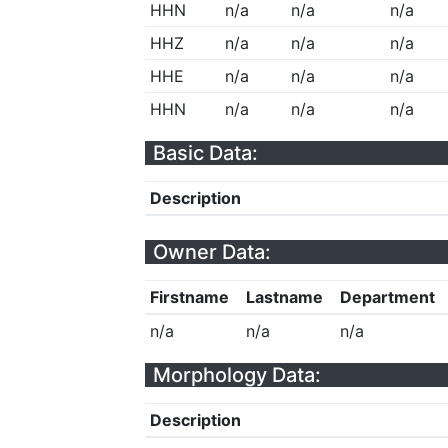
HHN
n/a
n/a
n/a
HHZ
n/a
n/a
n/a
HHE
n/a
n/a
n/a
HHN
n/a
n/a
n/a
Basic Data:
Description
Owner Data:
Firstname
Lastname
Department
n/a
n/a
n/a
Morphology Data:
Description