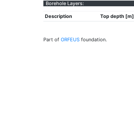
Borehole Layers:
Description
Top depth [m]
Part of
ORFEUS
foundation.