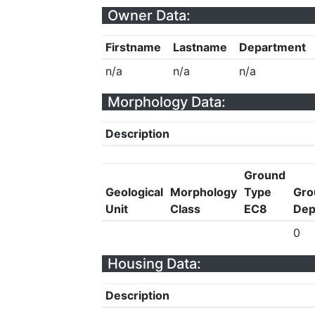
Owner Data:
Firstname
Lastname
Department
n/a
n/a
n/a
Morphology Data:
Description
Ground
Geological
Morphology
Type
Gro
Unit
Class
EC8
Dep
0
Housing Data:
Description