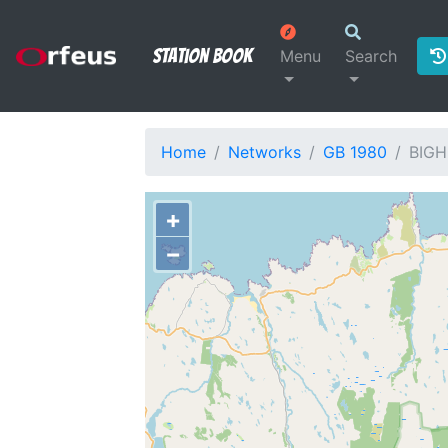
Station Book
Menu
Search
Home
Networks
GB 1980
BIGH
+
−