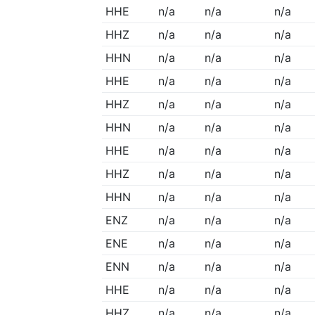
HHE
n/a
n/a
n/a
HHZ
n/a
n/a
n/a
HHN
n/a
n/a
n/a
HHE
n/a
n/a
n/a
HHZ
n/a
n/a
n/a
HHN
n/a
n/a
n/a
HHE
n/a
n/a
n/a
HHZ
n/a
n/a
n/a
HHN
n/a
n/a
n/a
ENZ
n/a
n/a
n/a
ENE
n/a
n/a
n/a
ENN
n/a
n/a
n/a
HHE
n/a
n/a
n/a
HHZ
n/a
n/a
n/a