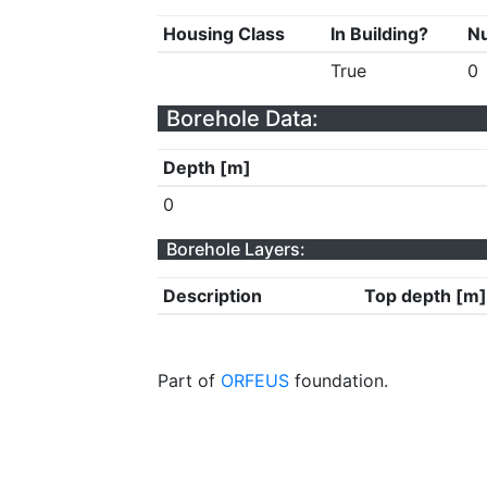
Housing Class
In Building?
Nu
True
0
Borehole Data:
Depth [m]
0
Borehole Layers:
Description
Top depth [m]
Part of
ORFEUS
foundation.