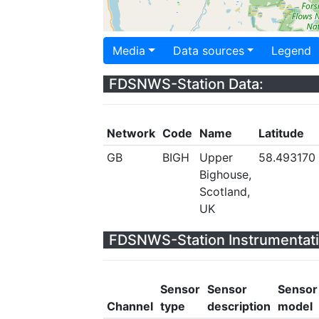
Media
Data sources
Legend
FDSNWS-Station Data:
Network
Code
Name
Latitude
GB
BIGH
Upper
58.493170
Bighouse,
Scotland,
UK
FDSNWS-Station Instrumentati
Sensor
Sensor
Sensor
Channel
type
description
model