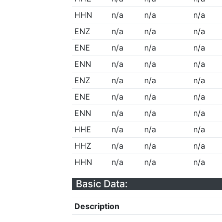
HHN
n/a
n/a
n/a
ENZ
n/a
n/a
n/a
ENE
n/a
n/a
n/a
ENN
n/a
n/a
n/a
ENZ
n/a
n/a
n/a
ENE
n/a
n/a
n/a
ENN
n/a
n/a
n/a
HHE
n/a
n/a
n/a
HHZ
n/a
n/a
n/a
HHN
n/a
n/a
n/a
Basic Data:
Description