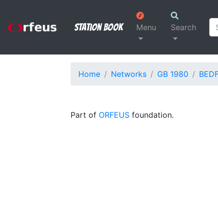
Station Book
Menu
Search
Home
Networks
GB 1980
BED
Part of
ORFEUS
foundation.