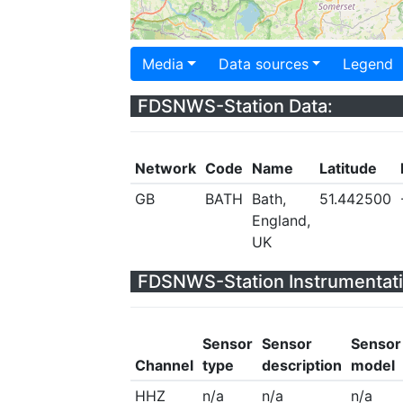
Media
Data sources
Legend
FDSNWS-Station Data:
Network
Code
Name
Latitude
GB
BATH
Bath,
51.442500
England,
UK
FDSNWS-Station Instrumentati
Sensor
Sensor
Sensor
Channel
type
description
model
HHZ
n/a
n/a
n/a