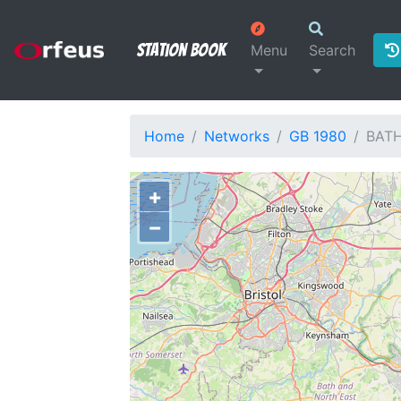
Station Book
Menu
Search
Home
Networks
GB 1980
BAT
+
−