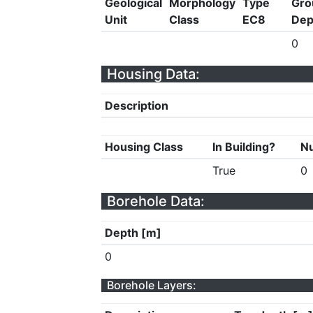
Geological
Morphology
Type
Gro
Unit
Class
EC8
Dep
0
Housing Data:
Description
Housing Class
In Building?
Nu
True
0
Borehole Data:
Depth [m]
0
Borehole Layers: