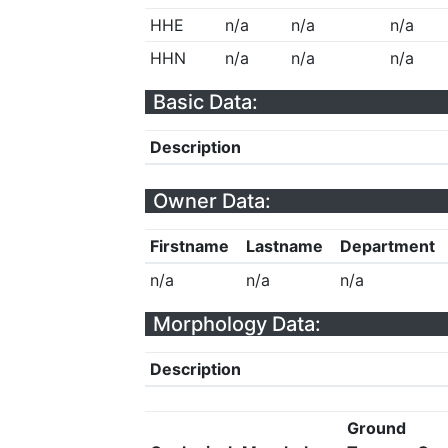
HHE
n/a
n/a
n/a
HHN
n/a
n/a
n/a
Basic Data:
Description
Owner Data:
Firstname
Lastname
Department
n/a
n/a
n/a
Morphology Data:
Description
Ground