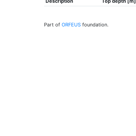
Description
Top depth [m]
Part of
ORFEUS
foundation.