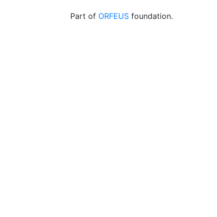
Part of
ORFEUS
foundation.