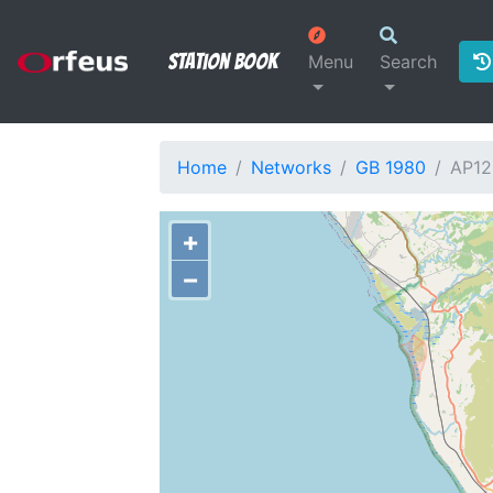
Station Book
Menu
Search
Home
Networks
GB 1980
AP12
+
−