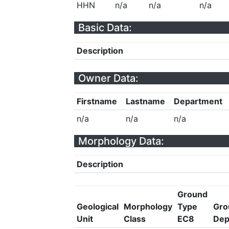
HHN
n/a
n/a
n/a
Basic Data:
Description
Owner Data:
Firstname
Lastname
Department
n/a
n/a
n/a
Morphology Data:
Description
Ground
Geological
Morphology
Type
Gro
Unit
Class
EC8
Dep