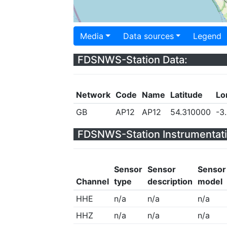
Media
Data sources
Legend
FDSNWS-Station Data:
Network
Code
Name
Latitude
Lo
GB
AP12
AP12
54.310000
-3
FDSNWS-Station Instrumentati
Sensor
Sensor
Sensor
Channel
type
description
model
HHE
n/a
n/a
n/a
HHZ
n/a
n/a
n/a