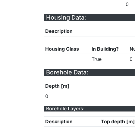
0
Housing Data:
Description
Housing Class
In Building?
Nu
True
0
Borehole Data:
Depth [m]
0
Borehole Layers:
Description
Top depth [m]