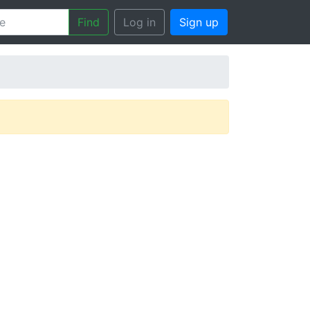
Find
Log in
Sign up