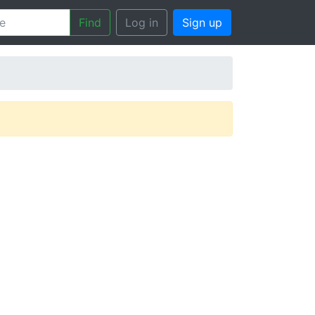
Find
Log in
Sign up