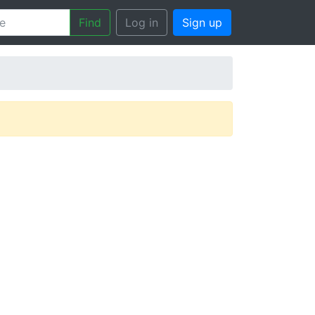
Find
Log in
Sign up