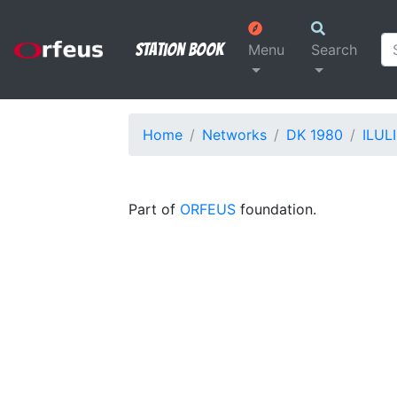
Station Book
Menu
Search
Home
Networks
DK 1980
ILULI
Part of
ORFEUS
foundation.