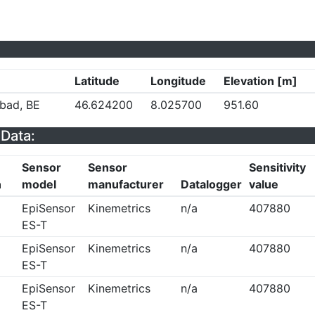
Latitude
Longitude
Elevation [m]
bad, BE
46.624200
8.025700
951.60
Data:
Sensor
Sensor
Sensitivity
n
model
manufacturer
Datalogger
value
EpiSensor
Kinemetrics
n/a
407880
ES-T
EpiSensor
Kinemetrics
n/a
407880
ES-T
EpiSensor
Kinemetrics
n/a
407880
ES-T