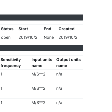
Status
Start
End
Created
open
2019/10/2
None
2019/10/2
Sensitivity
Input units
Output units
frequency
name
name
1
M/S**2
n/a
1
M/S**2
n/a
1
M/S**2
n/a