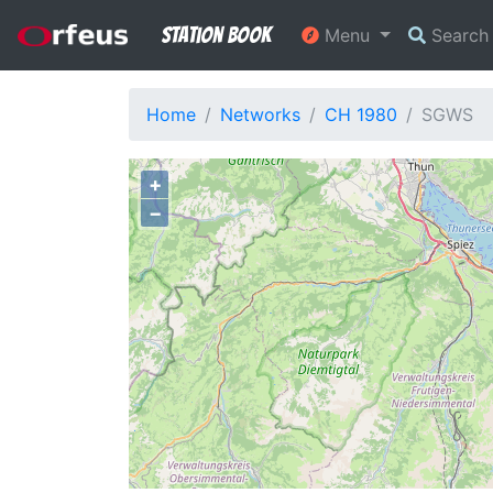
Station Book
Menu
Searc
Home
Networks
CH 1980
SGWS
+
−