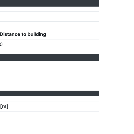
Distance to building
0
 [m]