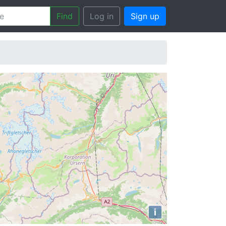
Find
Log in
Sign up
i