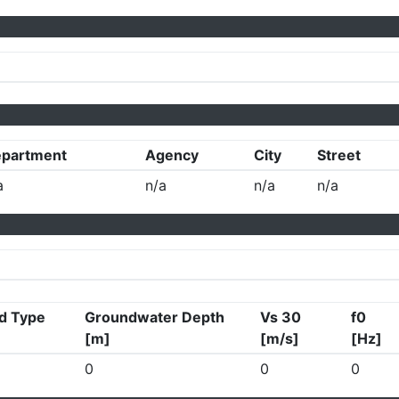
partment
Agency
City
Street
a
n/a
n/a
n/a
d Type
Groundwater Depth
Vs 30
f0
[m]
[m/s]
[Hz]
0
0
0