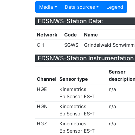
Media
Data sources
Legend
FDSNWS-Station Data:
Network
Code
Name
CH
SGWS
Grindelwald Schwimm
FDSNWS-Station Instrumentation 
Sensor
Channel
Sensor type
descriptio
HGE
Kinemetrics
n/a
EpiSensor ES-T
HGN
Kinemetrics
n/a
EpiSensor ES-T
HGZ
Kinemetrics
n/a
EpiSensor ES-T