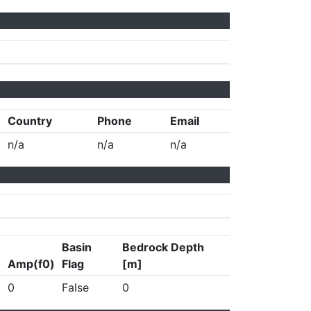
Country
Phone
Email
n/a
n/a
n/a
Basin
Bedrock Depth
Amp(f0)
Flag
[m]
0
False
0