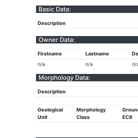
Basic Data:
Description
Owner Data:
Firstname
Lastname
De
n/a
n/a
n/
Morphology Data:
Description
Geological
Morphology
Groun
Unit
Class
EC8