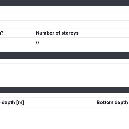
g?
Number of storeys
0
 depth [m]
Bottom depth