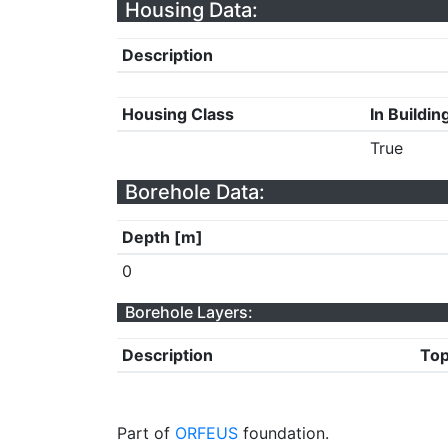
Housing Data:
Description
Housing Class
In Buildin
True
Borehole Data:
Depth [m]
0
Borehole Layers:
Description
Top
Part of
ORFEUS
foundation.