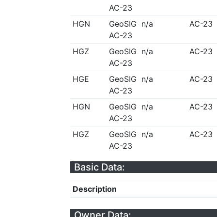
AC-23
HGN
GeoSIG
n/a
AC-23
AC-23
HGZ
GeoSIG
n/a
AC-23
AC-23
HGE
GeoSIG
n/a
AC-23
AC-23
HGN
GeoSIG
n/a
AC-23
AC-23
HGZ
GeoSIG
n/a
AC-23
AC-23
Basic Data:
Description
Owner Data: