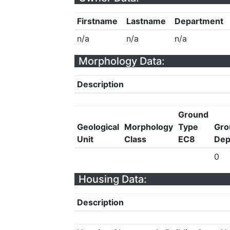
Firstname
Lastname
Department
n/a
n/a
n/a
Morphology Data:
Description
Ground
Geological
Morphology
Type
Gro
Unit
Class
EC8
Dep
0
Housing Data:
Description