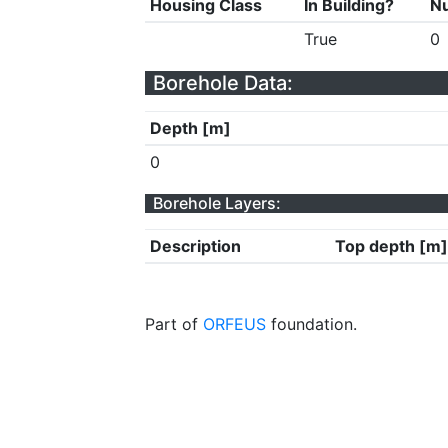
Housing Class
In Building?
Nu
True
0
Borehole Data:
Depth [m]
0
Borehole Layers:
Description
Top depth [m]
Part of
ORFEUS
foundation.