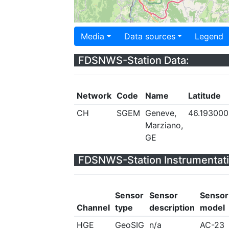
Media
Data sources
Legend
FDSNWS-Station Data:
Network
Code
Name
Latitude
CH
SGEM
Geneve,
46.193000
Marziano,
GE
FDSNWS-Station Instrumentati
Sensor
Sensor
Sensor
Channel
type
description
model
HGE
GeoSIG
n/a
AC-23