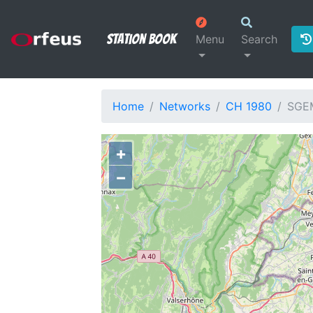
Station Book
Menu
Search
Home
Networks
CH 1980
SGE
+
−