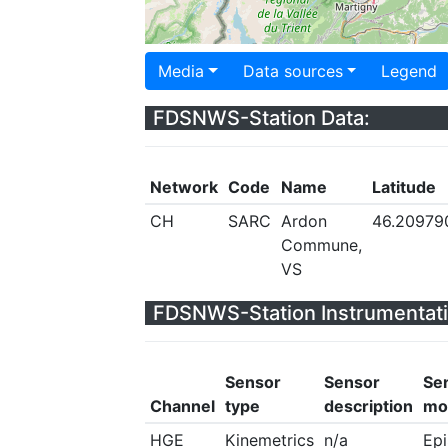
Media
Data sources
Legend
FDSNWS-Station Data:
Network
Code
Name
Latitude
CH
SARC
Ardon
46.20979
Commune,
VS
FDSNWS-Station Instrumentati
Sensor
Sensor
Se
Channel
type
description
mo
HGE
Kinemetrics
n/a
Ep