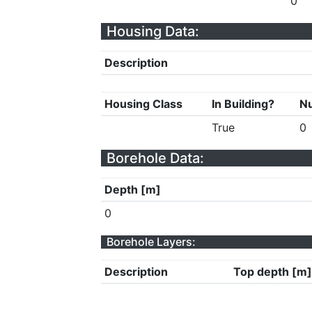
0
Housing Data:
Description
Housing Class
In Building?
Nu
True
0
Borehole Data:
Depth [m]
0
Borehole Layers:
Description
Top depth [m]