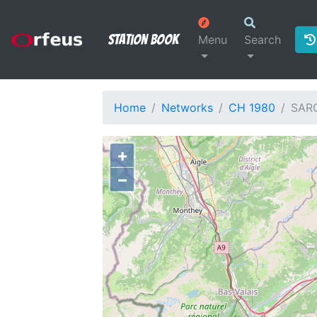
Station Book
Menu
Search
Home
Networks
CH 1980
SAR
+
−