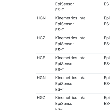
EpiSensor
ES
ES-T
HGN
Kinemetrics
n/a
Ep
EpiSensor
ES
ES-T
HGZ
Kinemetrics
n/a
Ep
EpiSensor
ES
ES-T
HGE
Kinemetrics
n/a
Ep
EpiSensor
ES
ES-T
HGN
Kinemetrics
n/a
Ep
EpiSensor
ES
ES-T
HGZ
Kinemetrics
n/a
Ep
EpiSensor
ES
ES-T