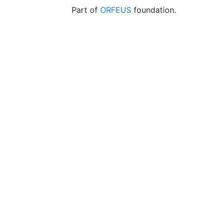
Part of
ORFEUS
foundation.