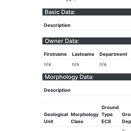
Basic Data:
Description
Owner Data:
Firstname
Lastname
Department
n/a
n/a
n/a
Morphology Data:
Description
Ground
Geological
Morphology
Type
Gro
Unit
Class
EC8
Dep