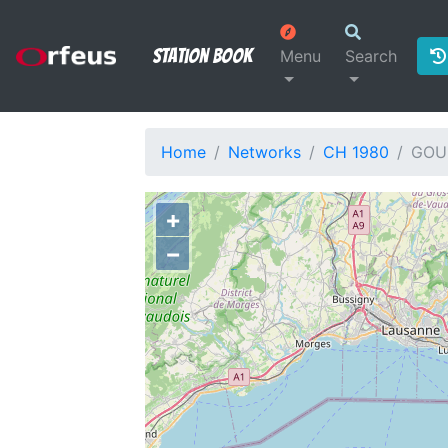
Station Book
Menu
Search
Home
Networks
CH 1980
GOU
+
−