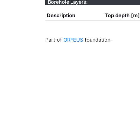
Borehole Layers:
Description
Top depth [m]
Part of
ORFEUS
foundation.