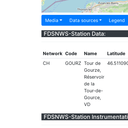
Media
Data sources
Legend
FDSNWS-Station Data:
Network
Code
Name
Latitude
CH
GOURZ
Tour de
46.51109
Gourze,
Réservoir
de la
Tour-de-
Gource,
VD
FDSNWS-Station Instrumentati