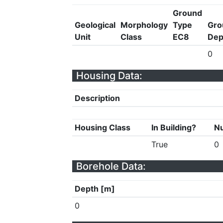
Ground
Geological
Morphology
Type
Gro
Unit
Class
EC8
Dep
0
Housing Data:
Description
Housing Class
In Building?
Nu
True
0
Borehole Data:
Depth [m]
0