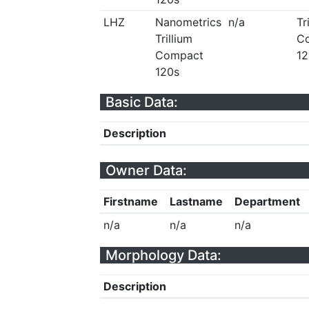
LHZ
Nanometrics
n/a
Tr
Trillium
C
Compact
12
120s
Basic Data:
Description
Owner Data:
Firstname
Lastname
Department
n/a
n/a
n/a
Morphology Data:
Description