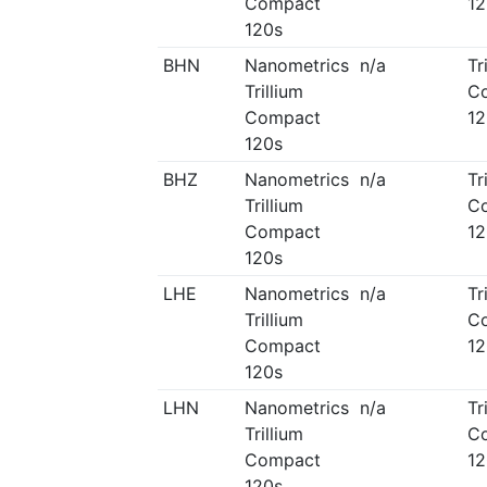
Compact
12
120s
BHN
Nanometrics
n/a
Tr
Trillium
C
Compact
12
120s
BHZ
Nanometrics
n/a
Tr
Trillium
C
Compact
12
120s
LHE
Nanometrics
n/a
Tr
Trillium
C
Compact
12
120s
LHN
Nanometrics
n/a
Tr
Trillium
C
Compact
12
120s