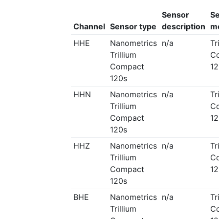
Sensor
S
Channel
Sensor type
description
m
HHE
Nanometrics
n/a
Tr
Trillium
C
Compact
12
120s
HHN
Nanometrics
n/a
Tr
Trillium
C
Compact
12
120s
HHZ
Nanometrics
n/a
Tr
Trillium
C
Compact
12
120s
BHE
Nanometrics
n/a
Tr
Trillium
C