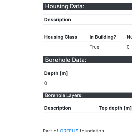
Housing Data:
Description
Housing Class
In Building?
Nu
True
0
Borehole Data:
Depth [m]
0
Borehole Layers:
Description
Top depth [m]
Part of
ORFEUS
foundation.