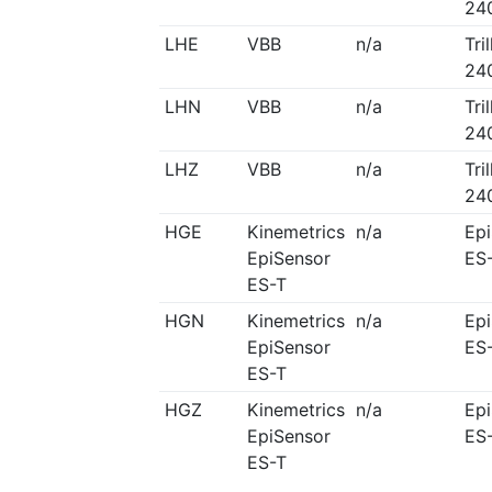
24
LHE
VBB
n/a
Tri
24
LHN
VBB
n/a
Tri
24
LHZ
VBB
n/a
Tri
24
HGE
Kinemetrics
n/a
Ep
EpiSensor
ES
ES-T
HGN
Kinemetrics
n/a
Ep
EpiSensor
ES
ES-T
HGZ
Kinemetrics
n/a
Ep
EpiSensor
ES
ES-T