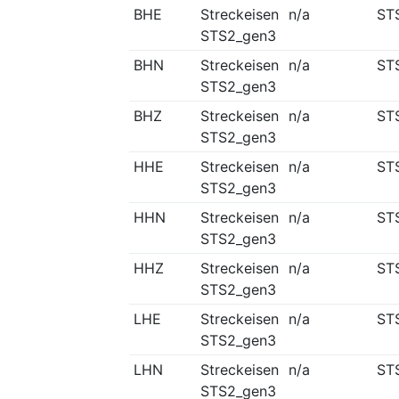
BHE
Streckeisen
n/a
ST
STS2_gen3
BHN
Streckeisen
n/a
ST
STS2_gen3
BHZ
Streckeisen
n/a
ST
STS2_gen3
HHE
Streckeisen
n/a
ST
STS2_gen3
HHN
Streckeisen
n/a
ST
STS2_gen3
HHZ
Streckeisen
n/a
ST
STS2_gen3
LHE
Streckeisen
n/a
ST
STS2_gen3
LHN
Streckeisen
n/a
ST
STS2_gen3