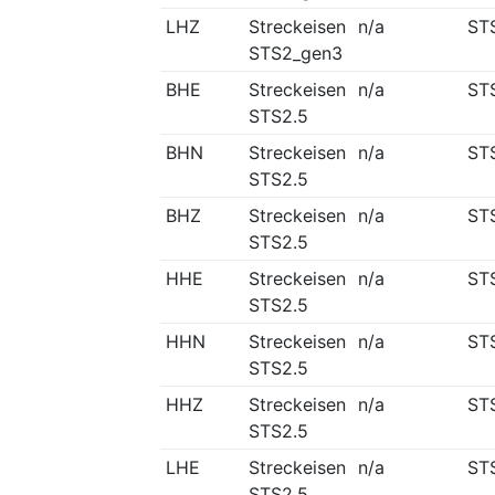
LHZ
Streckeisen
n/a
ST
STS2_gen3
BHE
Streckeisen
n/a
ST
STS2.5
BHN
Streckeisen
n/a
ST
STS2.5
BHZ
Streckeisen
n/a
ST
STS2.5
HHE
Streckeisen
n/a
ST
STS2.5
HHN
Streckeisen
n/a
ST
STS2.5
HHZ
Streckeisen
n/a
ST
STS2.5
LHE
Streckeisen
n/a
ST
STS2.5