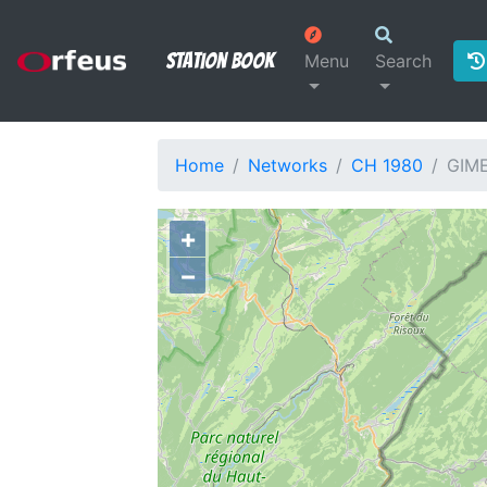
Station Book
Menu
Search
Home
Networks
CH 1980
GIM
+
−