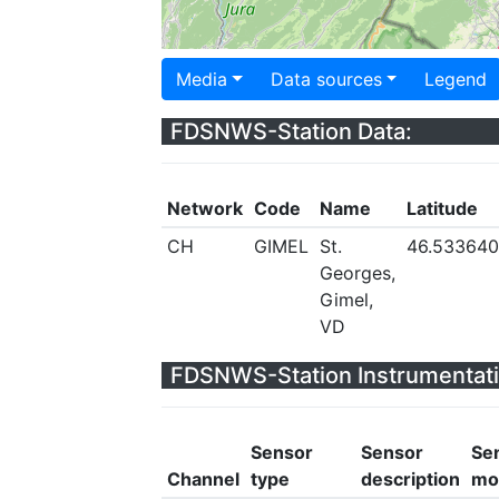
Media
Data sources
Legend
FDSNWS-Station Data:
Network
Code
Name
Latitude
CH
GIMEL
St.
46.533640
Georges,
Gimel,
VD
FDSNWS-Station Instrumentati
Sensor
Sensor
Se
Channel
type
description
mo