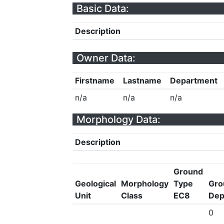
Basic Data:
Description
Owner Data:
Firstname
Lastname
Department
n/a
n/a
n/a
Morphology Data:
Description
Ground
Geological
Morphology
Type
Gro
Unit
Class
EC8
Dep
0