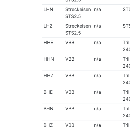
LHN
Streckeisen
n/a
ST
STS2.5
LHZ
Streckeisen
n/a
ST
STS2.5
HHE
VBB
n/a
Tri
24
HHN
VBB
n/a
Tri
24
HHZ
VBB
n/a
Tri
24
BHE
VBB
n/a
Tri
24
BHN
VBB
n/a
Tri
24
BHZ
VBB
n/a
Tri