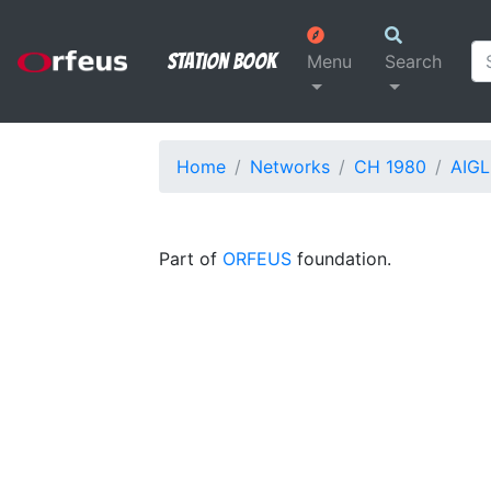
Station Book
Menu
Search
Home
Networks
CH 1980
AIGL
Part of
ORFEUS
foundation.