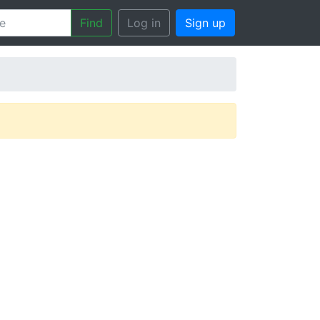
Find
Log in
Sign up