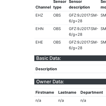
Sensor
Sensor
Se
Channel
type
description
mo
EHZ
OBS
GFZ:9J2017:SM-
SM
6/g=28
EHN
OBS
GFZ:9J2017:SM-
SM
6/g=28
EHE
OBS
GFZ:9J2017:SM-
SM
6/g=28
Basic Data:
Description
Owner Data:
Firstname
Lastname
Department
n/a
n/a
n/a