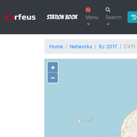
Station Book
Menu
Search
Home
Networks
9J 2017
CV11
+
−