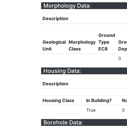
Morphology Data:
Description
Ground
Geological
Morphology
Type
Gro
Unit
Class
EC8
Dep
0
Housing Data:
Description
Housing Class
In Building?
Nu
True
0
Borehole Data: