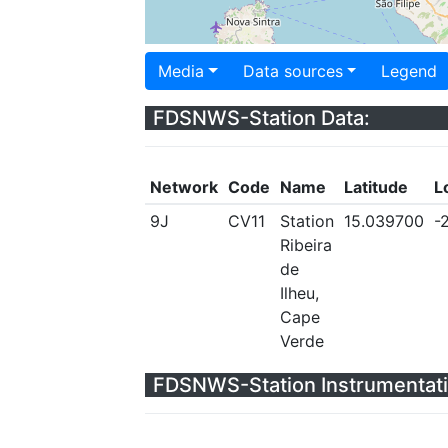
Media
Data sources
Legend
FDSNWS-Station Data:
Network
Code
Name
Latitude
L
9J
CV11
Station
15.039700
-
Ribeira
de
Ilheu,
Cape
Verde
FDSNWS-Station Instrumentati