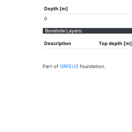
Depth [m]
0
Borehole Layers:
Description
Top depth [m]
Part of
ORFEUS
foundation.