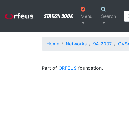
Station Book
Menu
Search
Home
Networks
9A 2007
CVS
Part of
ORFEUS
foundation.