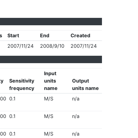
s
Start
End
Created
2007/11/24
2008/9/10
2007/11/24
Input
ty
Sensitivity
units
Output
frequency
name
units name
00
0.1
M/S
n/a
00
0.1
M/S
n/a
00
0.1
M/S
n/a