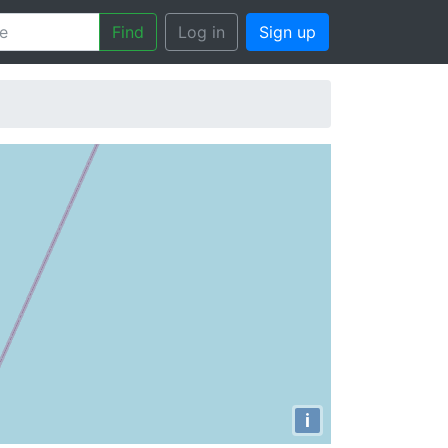
Find
Log in
Sign up
i