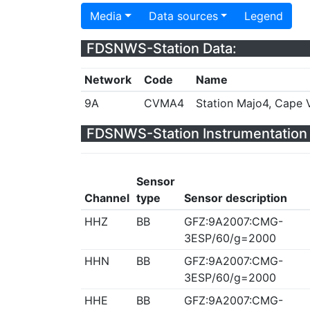
Media
Data sources
Legend
FDSNWS-Station Data:
Network
Code
Name
9A
CVMA4
Station Majo4, Cape 
FDSNWS-Station Instrumentation 
Sensor
Channel
type
Sensor description
HHZ
BB
GFZ:9A2007:CMG-
3ESP/60/g=2000
HHN
BB
GFZ:9A2007:CMG-
3ESP/60/g=2000
HHE
BB
GFZ:9A2007:CMG-