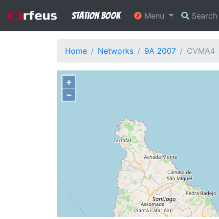
Station Book
Menu
Searc
Home
Networks
9A 2007
CVMA4
+
−