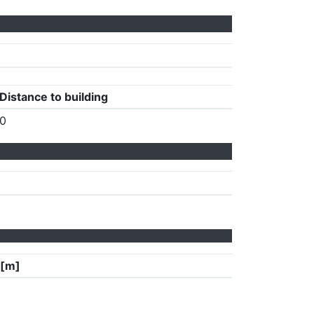
Distance to building
0
 [m]