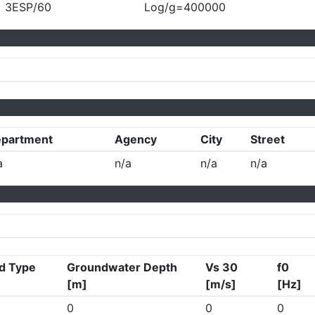
3ESP/60
Log/g=400000
partment
Agency
City
Street
a
n/a
n/a
n/a
d Type
Groundwater Depth
Vs 30
f0
[m]
[m/s]
[Hz]
0
0
0