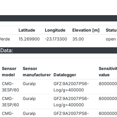
Latitude
Longitude
Elevation [m]
Statu
Verde
15.269900
-23.173300
35.00
open
Data:
Sensor
Sensor
Sensitivi
model
manufacturer
Datalogger
value
CMG-
Guralp
GFZ:9A2007:PS6-
8000000
3ESP/60
Log/g=400000
CMG-
Guralp
GFZ:9A2007:PS6-
8000000
3ESP/60
Log/g=400000
CMG-
Guralp
GFZ:9A2007:PS6-
8000000