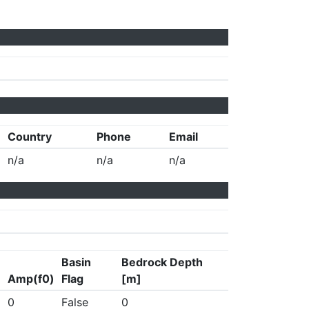
Country
Phone
Email
n/a
n/a
n/a
Basin
Bedrock Depth
Amp(f0)
Flag
[m]
0
False
0