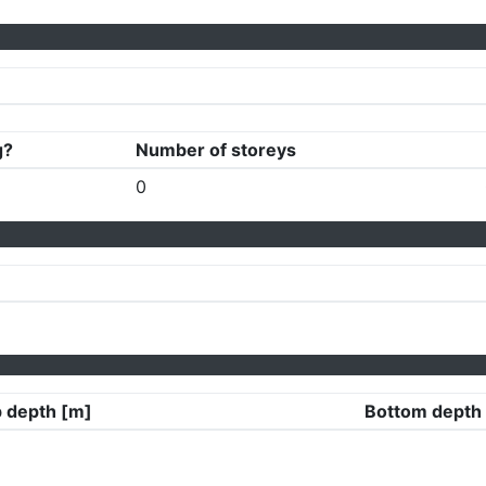
g?
Number of storeys
0
 depth [m]
Bottom depth