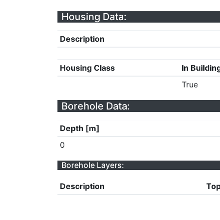
Housing Data:
Description
Housing Class
In Buildin
True
Borehole Data:
Depth [m]
0
Borehole Layers:
Description
Top