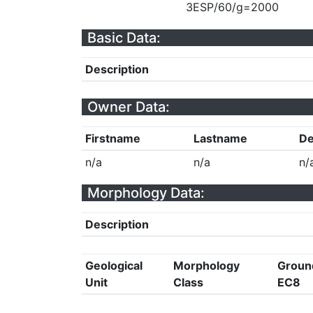
3ESP/60/g=2000
Basic Data:
Description
Owner Data:
Firstname
Lastname
De
n/a
n/a
n/
Morphology Data:
Description
Geological
Morphology
Groun
Unit
Class
EC8