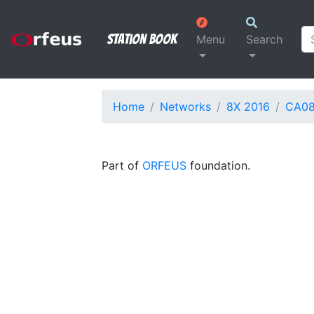
Station Book
Menu
Search
Home
Networks
8X 2016
CA0
Part of
ORFEUS
foundation.