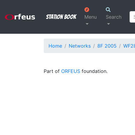
Station Book
Menu
Search
Home
Networks
8F 2005
WF2
Part of
ORFEUS
foundation.