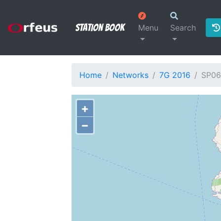
Station Book
Menu
Search
Home
Networks
7G 2016
SP06
+
−