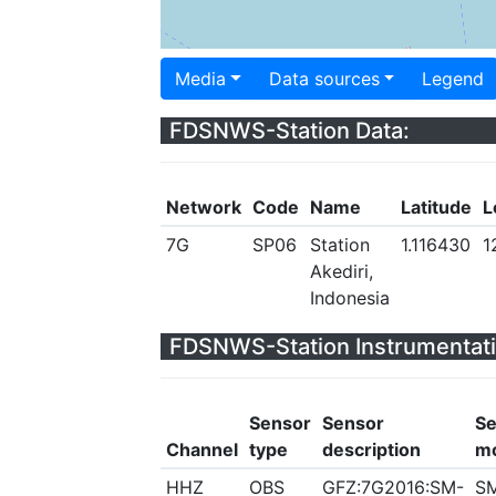
Media
Data sources
Legend
FDSNWS-Station Data:
Network
Code
Name
Latitude
L
7G
SP06
Station
1.116430
1
Akediri,
Indonesia
FDSNWS-Station Instrumentati
Sensor
Sensor
Se
Channel
type
description
m
HHZ
OBS
GFZ:7G2016:SM-
S