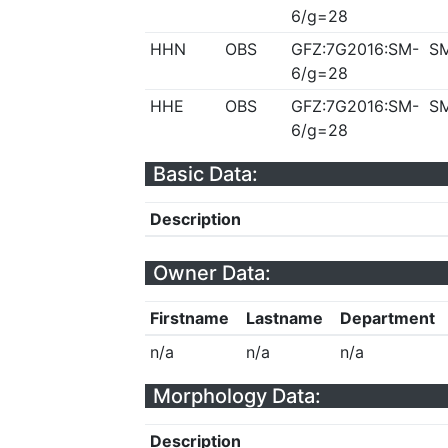
6/g=28
HHN
OBS
GFZ:7G2016:SM-
S
6/g=28
HHE
OBS
GFZ:7G2016:SM-
S
6/g=28
Basic Data:
Description
Owner Data:
Firstname
Lastname
Department
n/a
n/a
n/a
Morphology Data:
Description