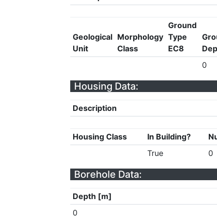
Ground
Geological
Morphology
Type
Gro
Unit
Class
EC8
Dep
0
Housing Data:
Description
Housing Class
In Building?
Nu
True
0
Borehole Data:
Depth [m]
0