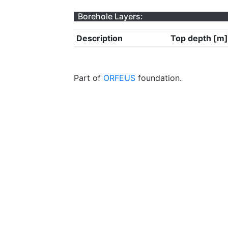
Borehole Layers:
Description
Top depth [m]
Part of
ORFEUS
foundation.