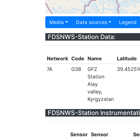
Media
Data sources
Legend
FDSNWS-Station Data:
Network
Code
Name
Latitude
7A
G38
GFZ
39.45251
Station
Alay
valley,
Kyrgyzstan
FDSNWS-Station Instrumentati
Sensor
Sensor
Se