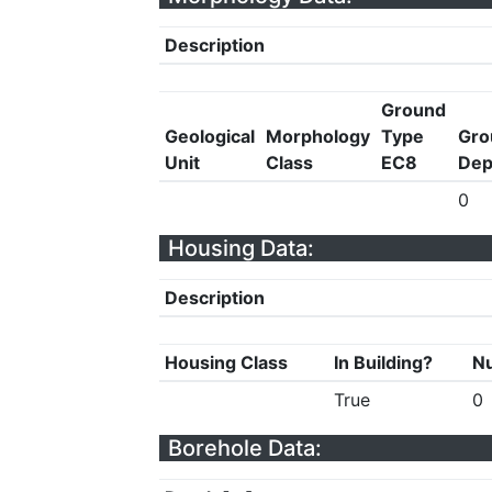
Description
Ground
Geological
Morphology
Type
Gro
Unit
Class
EC8
Dep
0
Housing Data:
Description
Housing Class
In Building?
Nu
True
0
Borehole Data: