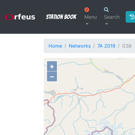
Station Book
Menu
Search
Home
Networks
7A 2019
G38
+
−