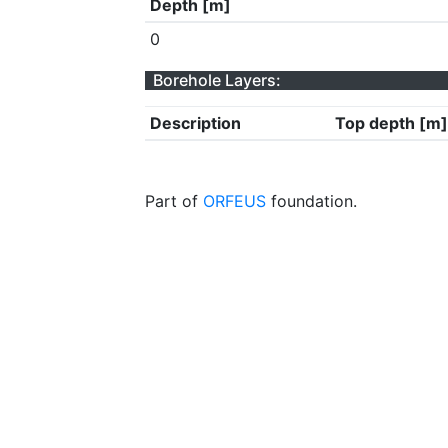
Depth [m]
0
Borehole Layers:
Description
Top depth [m]
Part of
ORFEUS
foundation.