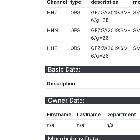
Channel
type
description
mo
HHZ
OBS
GFZ:7A2019:SM-
SM
6/g=28
HHN
OBS
GFZ:7A2019:SM-
SM
6/g=28
HHE
OBS
GFZ:7A2019:SM-
SM
6/g=28
Basic Data:
Description
Owner Data:
Firstname
Lastname
Department
n/a
n/a
n/a
Morphology Data: