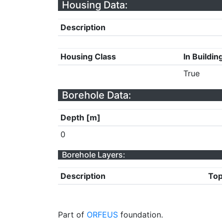
Housing Data:
Description
Housing Class
In Buildin
True
Borehole Data:
Depth [m]
0
Borehole Layers:
Description
Top
Part of
ORFEUS
foundation.