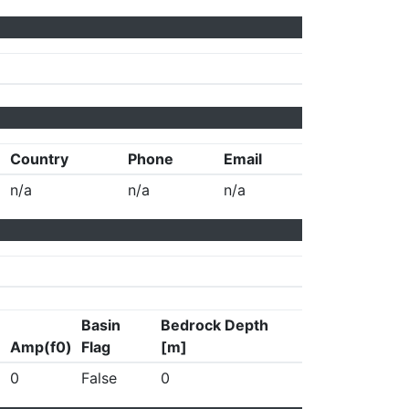
Country
Phone
Email
n/a
n/a
n/a
Basin
Bedrock Depth
Amp(f0)
Flag
[m]
0
False
0