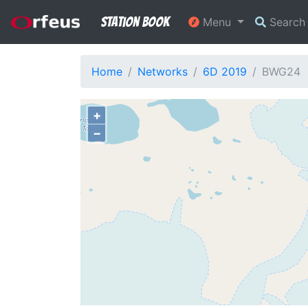
Station Book
Menu
Searc
Home
Networks
6D 2019
BWG24
+
−