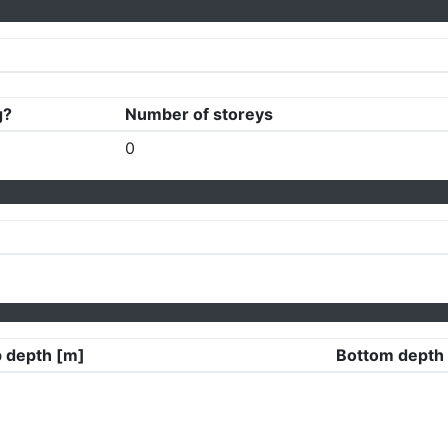
g?
Number of storeys
0
 depth [m]
Bottom depth