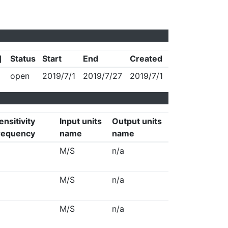
]
Status
Start
End
Created
open
2019/7/1
2019/7/27
2019/7/1
ensitivity
Input units
Output units
requency
name
name
M/S
n/a
M/S
n/a
M/S
n/a