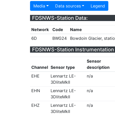
Media
Data sources
Legend
FDSNWS-Station Data:
Network
Code
Name
6D
BWG24
Bowdoin Glacier, stati
FDSNWS-Station Instrumentation 
Sensor
Channel
Sensor type
description
EHE
Lennartz LE-
n/a
3DliteMkII
EHN
Lennartz LE-
n/a
3DliteMkII
EHZ
Lennartz LE-
n/a
3DliteMkII