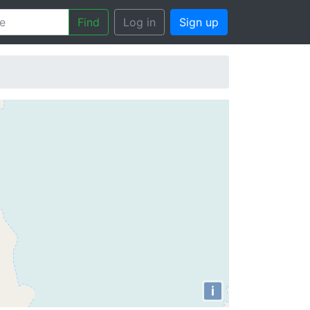
Find
Log in
Sign up
i