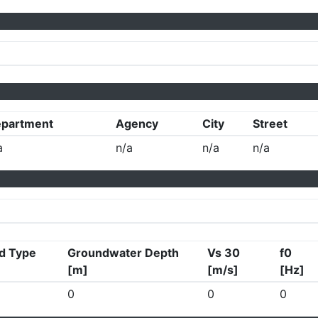
partment
Agency
City
Street
a
n/a
n/a
n/a
d Type
Groundwater Depth
Vs 30
f0
[m]
[m/s]
[Hz]
0
0
0