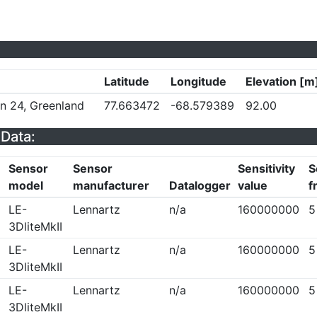
Latitude
Longitude
Elevation [m
on 24, Greenland
77.663472
-68.579389
92.00
Data:
Sensor
Sensor
Sensitivity
S
model
manufacturer
Datalogger
value
f
LE-
Lennartz
n/a
160000000
5
3DliteMkII
LE-
Lennartz
n/a
160000000
5
3DliteMkII
LE-
Lennartz
n/a
160000000
5
3DliteMkII