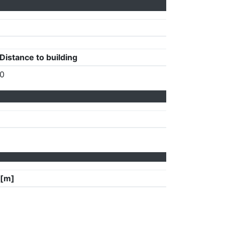
Distance to building
0
 [m]