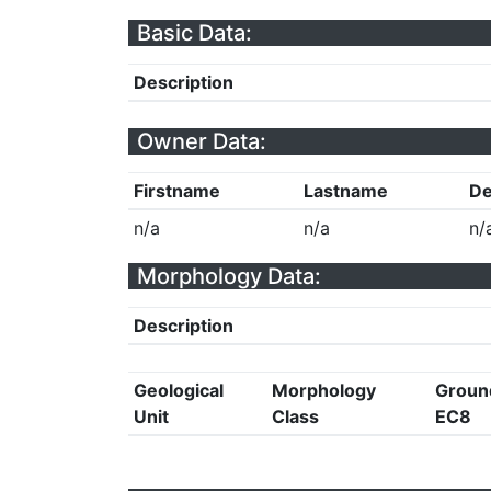
Basic Data:
Description
Owner Data:
Firstname
Lastname
De
n/a
n/a
n/
Morphology Data:
Description
Geological
Morphology
Groun
Unit
Class
EC8