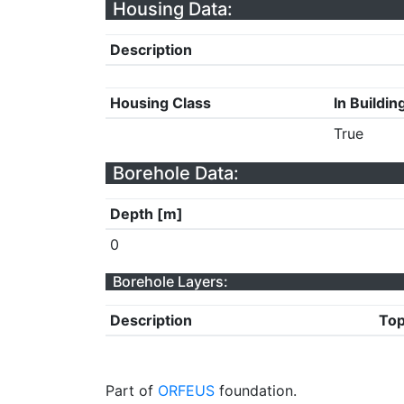
Housing Data:
Description
Housing Class
In Buildin
True
Borehole Data:
Depth [m]
0
Borehole Layers:
Description
Top
Part of
ORFEUS
foundation.