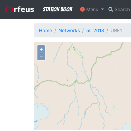
Station Book
Menu
Searc
Home
Networks
5L 2013
URE1
+
−