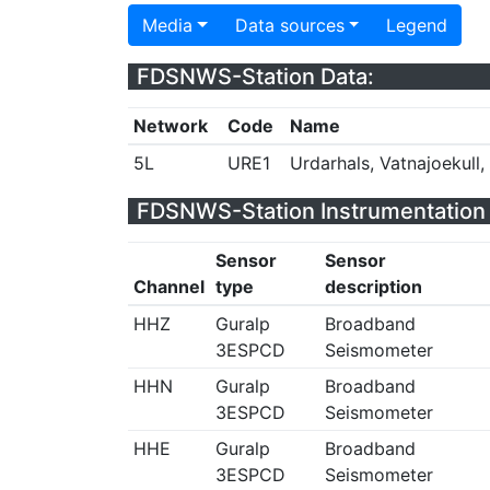
Media
Data sources
Legend
FDSNWS-Station Data:
Network
Code
Name
5L
URE1
Urdarhals, Vatnajoekull,
FDSNWS-Station Instrumentation 
Sensor
Sensor
Channel
type
description
HHZ
Guralp
Broadband
3ESPCD
Seismometer
HHN
Guralp
Broadband
3ESPCD
Seismometer
HHE
Guralp
Broadband
3ESPCD
Seismometer