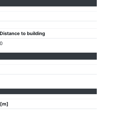
Distance to building
0
 [m]