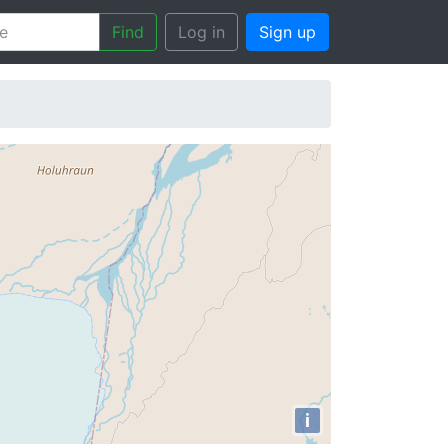
Find
Log in
Sign up
i