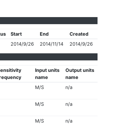
tus
Start
End
Created
2014/9/26
2014/11/14
2014/9/26
ensitivity
Input units
Output units
requency
name
name
M/S
n/a
M/S
n/a
M/S
n/a