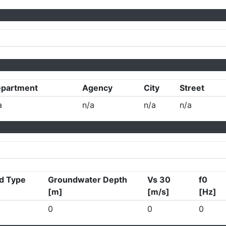
partment
Agency
City
Street
a
n/a
n/a
n/a
d Type
Groundwater Depth
Vs 30
f0
[m]
[m/s]
[Hz]
0
0
0