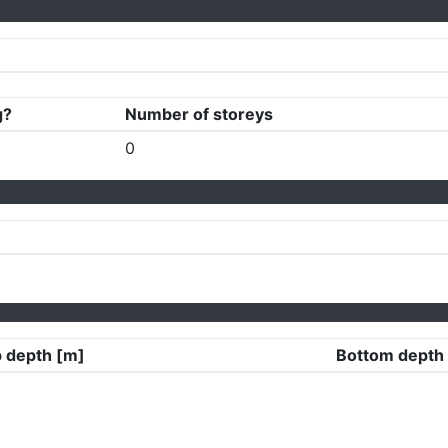
g?
Number of storeys
0
 depth [m]
Bottom depth