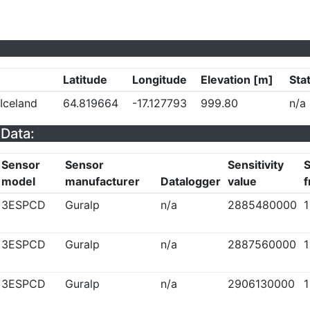
Latitude
Longitude
Elevation [m]
Sta
 Iceland
64.819664
-17.127793
999.80
n/a
Data:
Sensor
Sensor
Sensitivity
S
model
manufacturer
Datalogger
value
f
3ESPCD
Guralp
n/a
2885480000
1
3ESPCD
Guralp
n/a
2887560000
1
3ESPCD
Guralp
n/a
2906130000
1