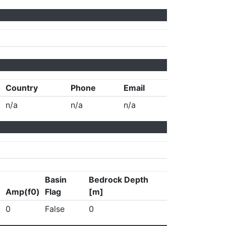
Country
Phone
Email
n/a
n/a
n/a
Basin
Bedrock Depth
Amp(f0)
Flag
[m]
0
False
0