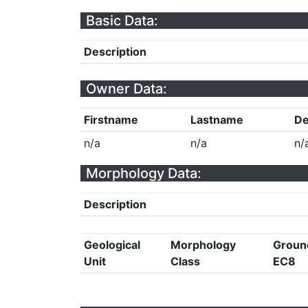
Basic Data:
Description
Owner Data:
Firstname
Lastname
De
n/a
n/a
n/
Morphology Data:
Description
Geological
Morphology
Groun
Unit
Class
EC8