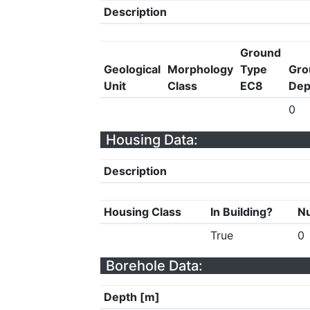
Description
Ground
Geological
Morphology
Type
Gro
Unit
Class
EC8
Dep
0
Housing Data:
Description
Housing Class
In Building?
Nu
True
0
Borehole Data:
Depth [m]