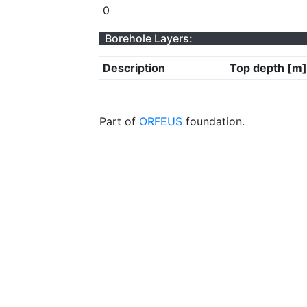
0
Borehole Layers:
Description
Top depth [m]
Part of
ORFEUS
foundation.