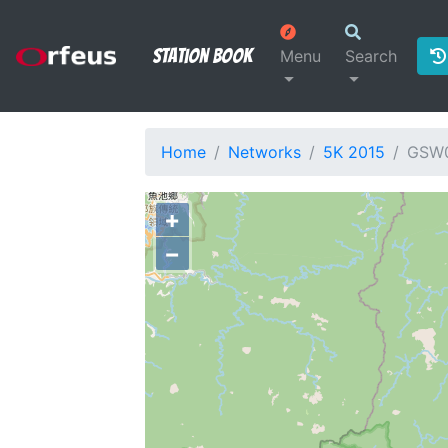
Station Book
Menu
Search
Home
Networks
5K 2015
GSW
+
−