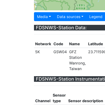
Media
Data sources
Legend
FDSNWS-Station Data:
Network
Code
Name
Latitude
5K
GSW04
GFZ
23.71159
Station
Wanrong,
Taiwan
FDSNWS-Station Instrumentati
Sensor
Channel
type
Sensor description