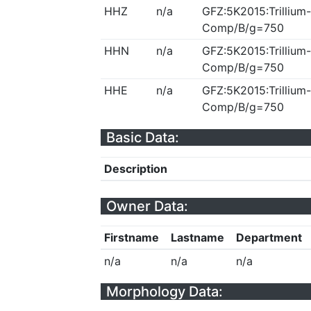
HHZ
n/a
GFZ:5K2015:Trillium-
Comp/B/g=750
HHN
n/a
GFZ:5K2015:Trillium-
Comp/B/g=750
HHE
n/a
GFZ:5K2015:Trillium-
Comp/B/g=750
Basic Data:
Description
Owner Data:
Firstname
Lastname
Department
n/a
n/a
n/a
Morphology Data: