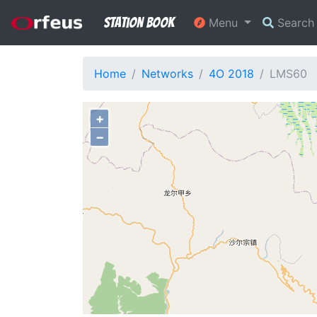
Station Book
Menu
Searc
Home
Networks
4O 2018
LMS60
+
−