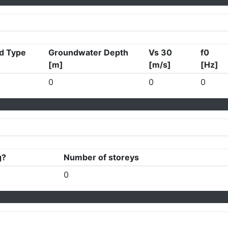
d Type
Groundwater Depth
Vs 30
f0
[m]
[m/s]
[Hz]
0
0
0
g?
Number of storeys
0