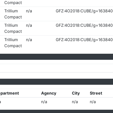
Compact
Trillium
n/a
GFZ:4O2018:CUBE/g=163840
Compact
Trillium
n/a
GFZ:4O2018:CUBE/g=163840
Compact
Trillium
n/a
GFZ:4O2018:CUBE/g=163840
Compact
partment
Agency
City
Street
a
n/a
n/a
n/a