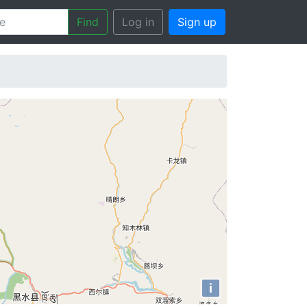
Find
Log in
Sign up
i