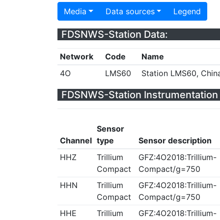
Media
Data sources
Legend
FDSNWS-Station Data:
Network
Code
Name
4O
LMS60
Station LMS60, Chin
FDSNWS-Station Instrumentation 
Sensor
Channel
type
Sensor description
HHZ
Trillium
GFZ:4O2018:Trillium-
Compact
Compact/g=750
HHN
Trillium
GFZ:4O2018:Trillium-
Compact
Compact/g=750
HHE
Trillium
GFZ:4O2018:Trillium-