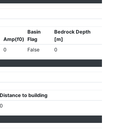
Basin
Bedrock Depth
Amp(f0)
Flag
[m]
0
False
0
Distance to building
0