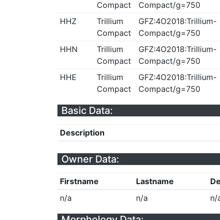
Compact
Compact/g=750
HHZ
Trillium
GFZ:4O2018:Trillium-
Compact
Compact/g=750
HHN
Trillium
GFZ:4O2018:Trillium-
Compact
Compact/g=750
HHE
Trillium
GFZ:4O2018:Trillium-
Compact
Compact/g=750
Basic Data:
Description
Owner Data:
Firstname
Lastname
De
n/a
n/a
n/
Morphology Data: