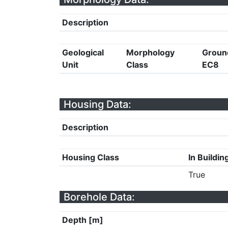
Description
Geological
Morphology
Groun
Unit
Class
EC8
Housing Data:
Description
Housing Class
In Buildin
True
Borehole Data:
Depth [m]