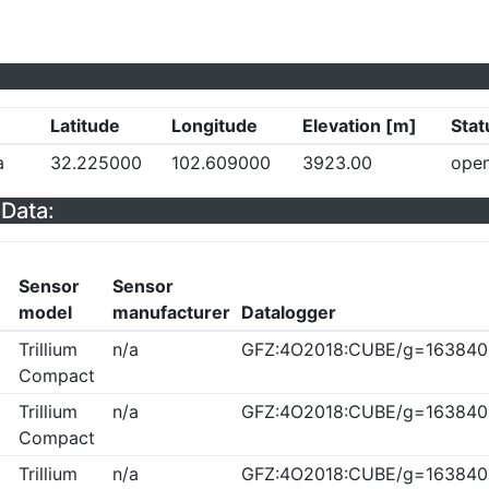
Latitude
Longitude
Elevation [m]
Stat
a
32.225000
102.609000
3923.00
ope
Data:
Sensor
Sensor
model
manufacturer
Datalogger
Trillium
n/a
GFZ:4O2018:CUBE/g=163840
Compact
Trillium
n/a
GFZ:4O2018:CUBE/g=163840
Compact
Trillium
n/a
GFZ:4O2018:CUBE/g=163840