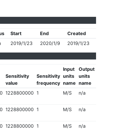
us
Start
End
Created
n
2019/1/23
2020/1/9
2019/1/23
Input
Output
Sensitivity
Sensitivity
units
units
value
frequency
name
name
0
1228800000
1
M/S
n/a
0
1228800000
1
M/S
n/a
0
1228800000
1
M/S
n/a