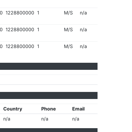
0
1228800000
1
M/S
n/a
0
1228800000
1
M/S
n/a
0
1228800000
1
M/S
n/a
Country
Phone
Email
n/a
n/a
n/a