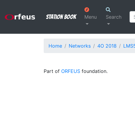
Station Book
Menu
Search
Home
Networks
4O 2018
LMS
Part of
ORFEUS
foundation.