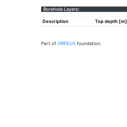
Borehole Layers:
Description
Top depth [m]
Part of
ORFEUS
foundation.