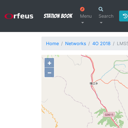
Station Book
Menu
Search
Home
Networks
4O 2018
LMS
+
−