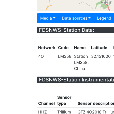
Media
Data sources
Legend
FDSNWS-Station Data:
Network
Code
Name
Latitude
4O
LMS58
Station
32.151000
LMS58,
China
FDSNWS-Station Instrumentati
Sensor
Channel
type
Sensor descriptio
HHZ
Trillium
GFZ:4O2018:Trilliu