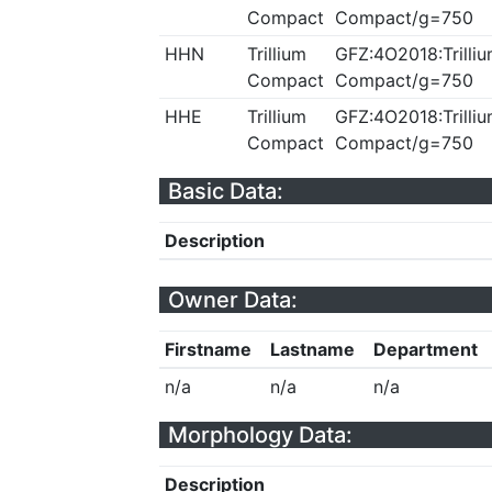
Compact
Compact/g=750
HHN
Trillium
GFZ:4O2018:Trilliu
Compact
Compact/g=750
HHE
Trillium
GFZ:4O2018:Trilliu
Compact
Compact/g=750
Basic Data:
Description
Owner Data:
Firstname
Lastname
Department
n/a
n/a
n/a
Morphology Data:
Description