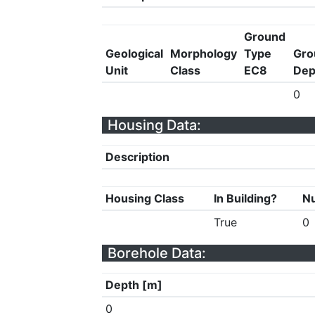
Ground
Geological
Morphology
Type
Gro
Unit
Class
EC8
Dep
0
Housing Data:
Description
Housing Class
In Building?
Nu
True
0
Borehole Data:
Depth [m]
0