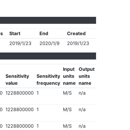
us
Start
End
Created
2019/1/23
2020/1/9
2019/1/23
Input
Output
Sensitivity
Sensitivity
units
units
value
frequency
name
name
0
1228800000
1
M/S
n/a
0
1228800000
1
M/S
n/a
0
1228800000
1
M/S
n/a