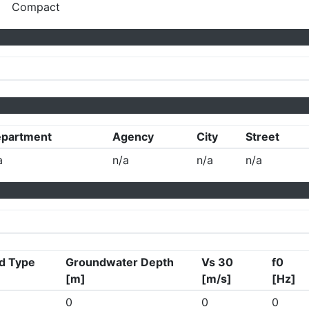
Compact
partment
Agency
City
Street
a
n/a
n/a
n/a
d Type
Groundwater Depth
Vs 30
f0
[m]
[m/s]
[Hz]
0
0
0