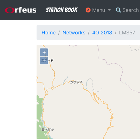
Station Book
Menu
Searc
Home
Networks
4O 2018
LMS57
+
−