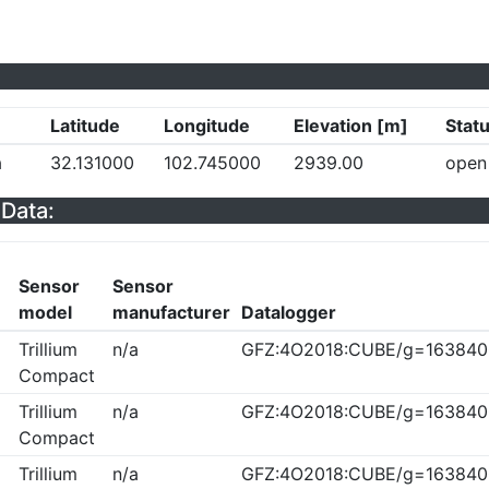
Latitude
Longitude
Elevation [m]
Stat
a
32.131000
102.745000
2939.00
open
Data:
Sensor
Sensor
model
manufacturer
Datalogger
Trillium
n/a
GFZ:4O2018:CUBE/g=163840
Compact
Trillium
n/a
GFZ:4O2018:CUBE/g=163840
Compact
Trillium
n/a
GFZ:4O2018:CUBE/g=163840