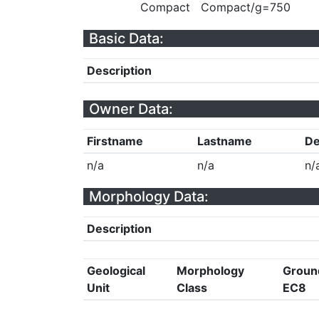
Compact
Compact/g=750
Basic Data:
Description
Owner Data:
Firstname
Lastname
De
n/a
n/a
n/
Morphology Data:
Description
Geological
Morphology
Groun
Unit
Class
EC8