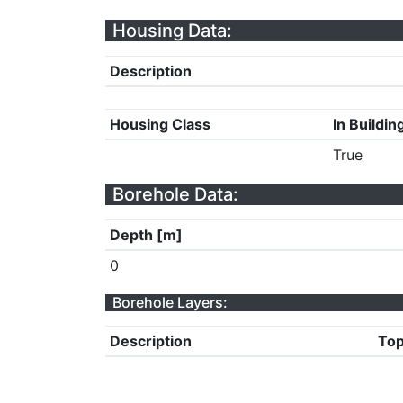
Housing Data:
Description
Housing Class
In Buildin
True
Borehole Data:
Depth [m]
0
Borehole Layers:
Description
Top