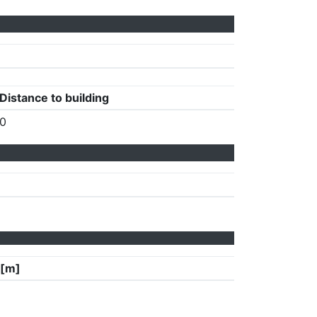
Distance to building
0
 [m]