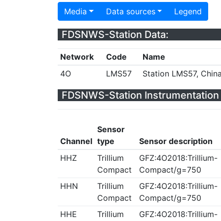
Media
Data sources
Legend
FDSNWS-Station Data:
Network
Code
Name
4O
LMS57
Station LMS57, Chin
FDSNWS-Station Instrumentation 
Sensor
Channel
type
Sensor description
HHZ
Trillium
GFZ:4O2018:Trillium-
Compact
Compact/g=750
HHN
Trillium
GFZ:4O2018:Trillium-
Compact
Compact/g=750
HHE
Trillium
GFZ:4O2018:Trillium-