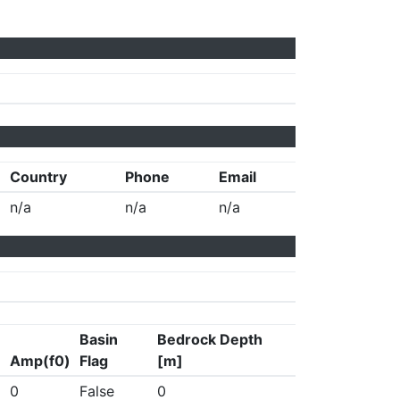
Country
Phone
Email
n/a
n/a
n/a
Basin
Bedrock Depth
Amp(f0)
Flag
[m]
0
False
0