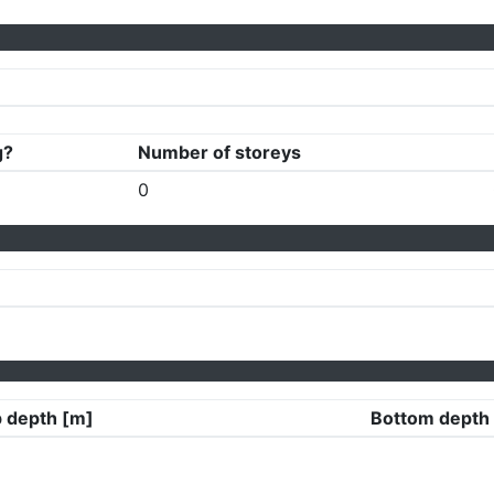
g?
Number of storeys
0
 depth [m]
Bottom depth