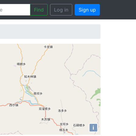
Find
Log in
Sign up
i