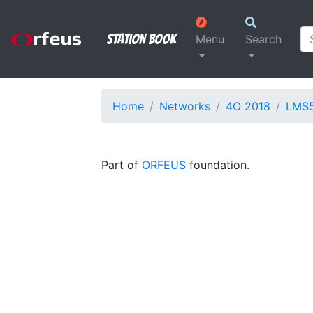
Station Book
Menu
Search
Home
Networks
4O 2018
LMS
Part of
ORFEUS
foundation.