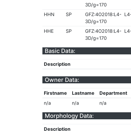
3D/g=170
HHN
SP
GFZ:4O2018:L4-
L4
3D/g=170
HHE
SP
GFZ:4O2018:L4-
L4
3D/g=170
Basic Data:
Description
Owner Data:
Firstname
Lastname
Department
n/a
n/a
n/a
Morphology Data:
Description