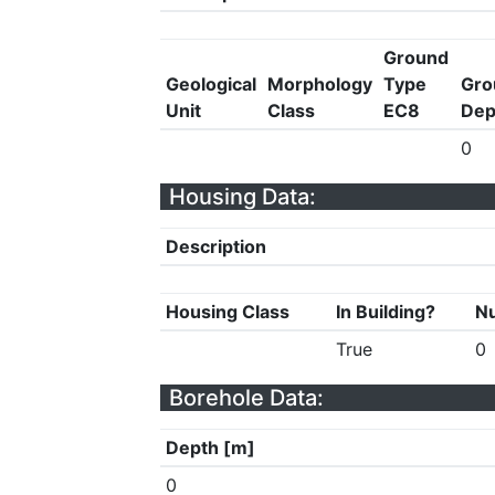
Ground
Geological
Morphology
Type
Gro
Unit
Class
EC8
Dep
0
Housing Data:
Description
Housing Class
In Building?
Nu
True
0
Borehole Data:
Depth [m]
0