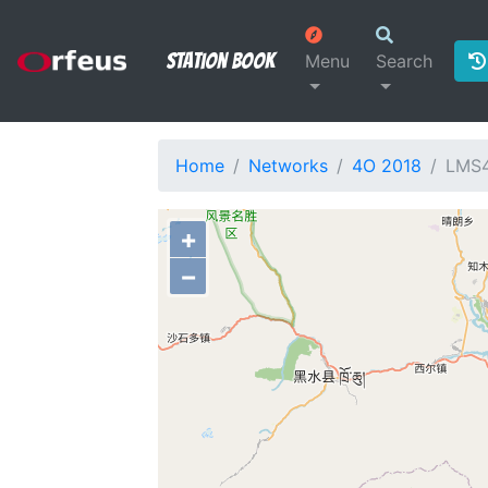
Station Book
Menu
Search
Home
Networks
4O 2018
LMS
+
−