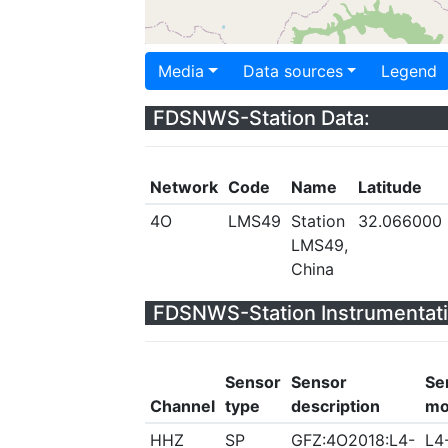
Media
Data sources
Legend
FDSNWS-Station Data:
Network
Code
Name
Latitude
4O
LMS49
Station
32.066000
LMS49,
China
FDSNWS-Station Instrumentati
Sensor
Sensor
Se
Channel
type
description
mo
HHZ
SP
GFZ:4O2018:L4-
L4