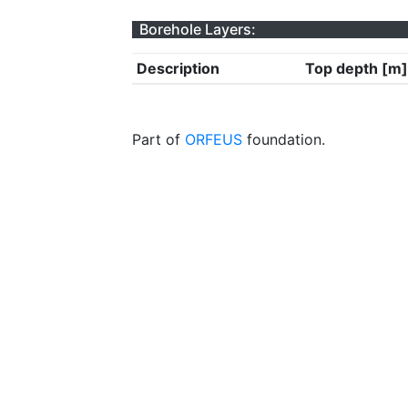
Borehole Layers:
Description
Top depth [m]
Part of
ORFEUS
foundation.