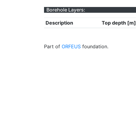
Borehole Layers:
Description
Top depth [m]
Part of
ORFEUS
foundation.