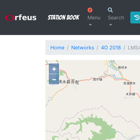
Station Book
Menu
Search
Home
Networks
4O 2018
LMS
+
−