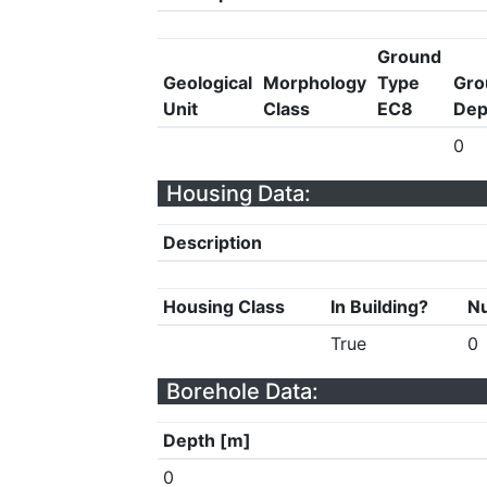
Ground
Geological
Morphology
Type
Gro
Unit
Class
EC8
Dep
0
Housing Data:
Description
Housing Class
In Building?
Nu
True
0
Borehole Data:
Depth [m]
0