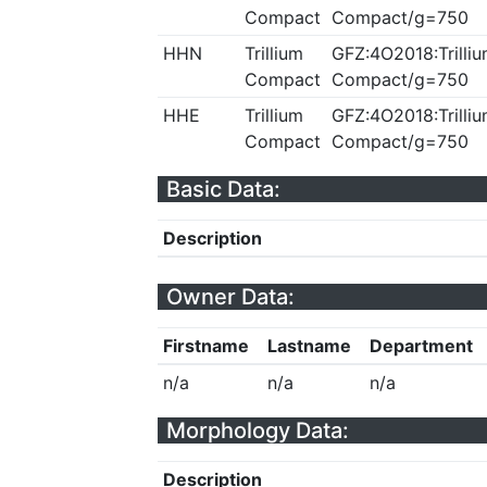
Compact
Compact/g=750
HHN
Trillium
GFZ:4O2018:Trilliu
Compact
Compact/g=750
HHE
Trillium
GFZ:4O2018:Trilliu
Compact
Compact/g=750
Basic Data:
Description
Owner Data:
Firstname
Lastname
Department
n/a
n/a
n/a
Morphology Data:
Description