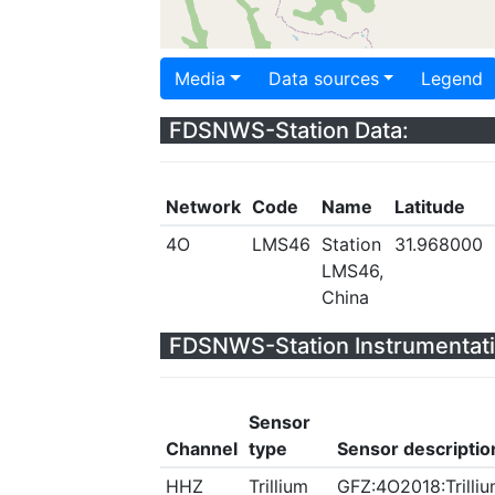
Media
Data sources
Legend
FDSNWS-Station Data:
Network
Code
Name
Latitude
4O
LMS46
Station
31.968000
LMS46,
China
FDSNWS-Station Instrumentati
Sensor
Channel
type
Sensor descriptio
HHZ
Trillium
GFZ:4O2018:Trilliu