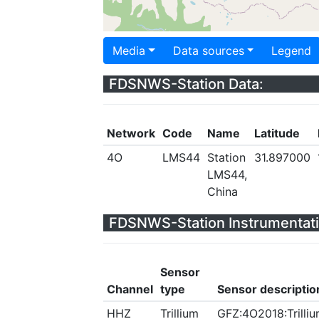
Media
Data sources
Legend
FDSNWS-Station Data:
Network
Code
Name
Latitude
4O
LMS44
Station
31.897000
LMS44,
China
FDSNWS-Station Instrumentati
Sensor
Channel
type
Sensor descriptio
HHZ
Trillium
GFZ:4O2018:Trilliu