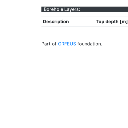
Borehole Layers:
Description
Top depth [m]
Part of
ORFEUS
foundation.