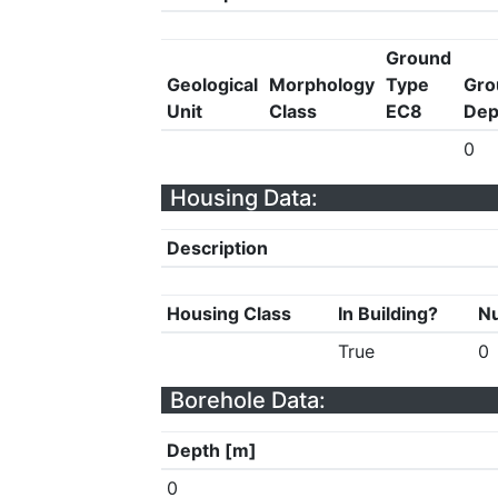
Ground
Geological
Morphology
Type
Gro
Unit
Class
EC8
Dep
0
Housing Data:
Description
Housing Class
In Building?
Nu
True
0
Borehole Data:
Depth [m]
0