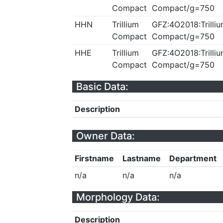
Compact
Compact/g=750
HHN
Trillium
GFZ:4O2018:Trilliu
Compact
Compact/g=750
HHE
Trillium
GFZ:4O2018:Trilliu
Compact
Compact/g=750
Basic Data:
Description
Owner Data:
Firstname
Lastname
Department
n/a
n/a
n/a
Morphology Data:
Description