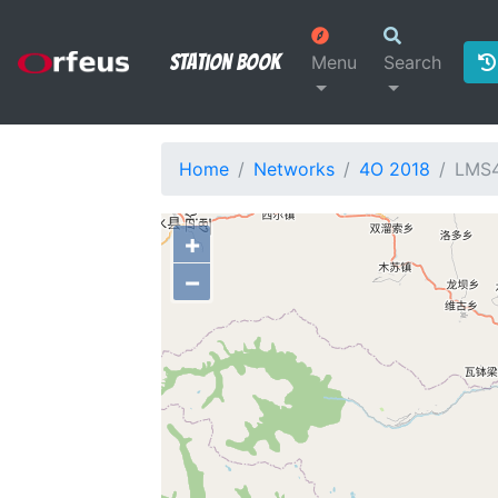
Station Book
Menu
Search
Home
Networks
4O 2018
LMS
+
−