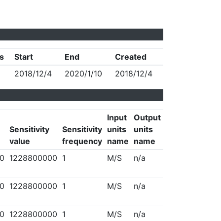
s
Start
End
Created
2018/12/4
2020/1/10
2018/12/4
Input
Output
Sensitivity
Sensitivity
units
units
value
frequency
name
name
0
1228800000
1
M/S
n/a
0
1228800000
1
M/S
n/a
0
1228800000
1
M/S
n/a