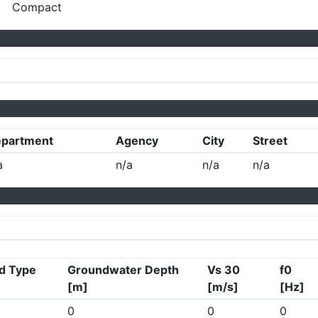
Compact
partment
Agency
City
Street
a
n/a
n/a
n/a
d Type
Groundwater Depth
Vs 30
f0
[m]
[m/s]
[Hz]
0
0
0