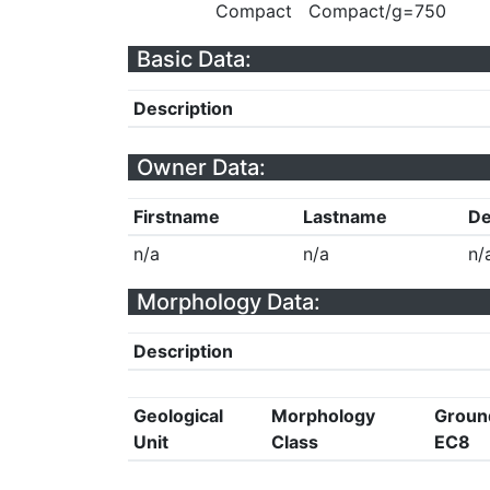
Compact
Compact/g=750
Basic Data:
Description
Owner Data:
Firstname
Lastname
De
n/a
n/a
n/
Morphology Data:
Description
Geological
Morphology
Groun
Unit
Class
EC8