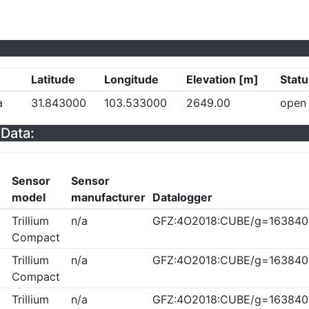
Latitude
Longitude
Elevation [m]
Statu
a
31.843000
103.533000
2649.00
open
Data:
Sensor
Sensor
model
manufacturer
Datalogger
Trillium
n/a
GFZ:4O2018:CUBE/g=163840
Compact
Trillium
n/a
GFZ:4O2018:CUBE/g=163840
Compact
Trillium
n/a
GFZ:4O2018:CUBE/g=163840