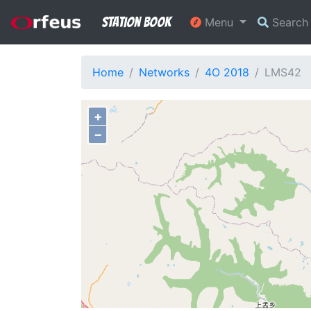
Station Book
Menu
Searc
Home
Networks
4O 2018
LMS42
+
−