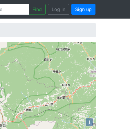
Find
Log in
Sign up
i