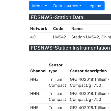
Media
Data sources
Legend
FDSNWS-Station Data:
Network
Code
Name
4O
LMS42
Station LMS42, Chin
FDSNWS-Station Instrumentation 
Sensor
Channel
type
Sensor description
HHZ
Trillium
GFZ:4O2018:Trillium-
Compact
Compact/g=750
HHN
Trillium
GFZ:4O2018:Trillium-
Compact
Compact/g=750
HHE
Trillium
GFZ:4O2018:Trillium-