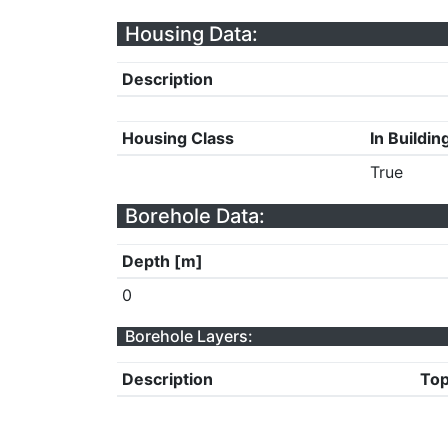
Housing Data:
Description
Housing Class
In Buildin
True
Borehole Data:
Depth [m]
0
Borehole Layers:
Description
Top