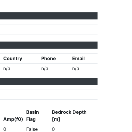
Country
Phone
Email
n/a
n/a
n/a
Basin
Bedrock Depth
Amp(f0)
Flag
[m]
0
False
0