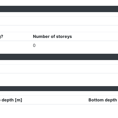
g?
Number of storeys
0
 depth [m]
Bottom depth