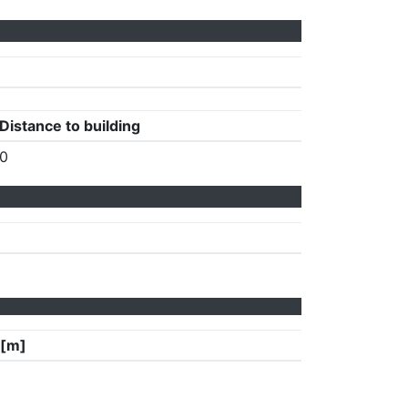
Distance to building
0
 [m]