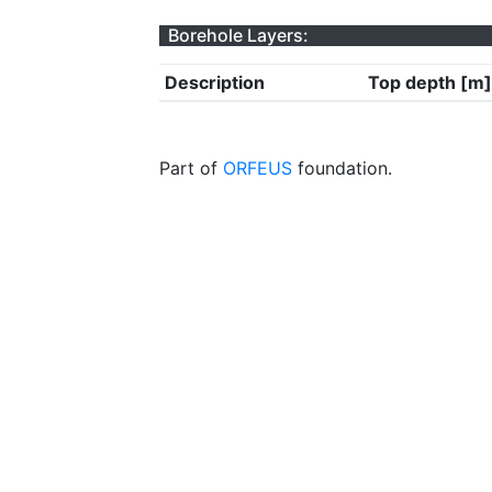
Borehole Layers:
Description
Top depth [m]
Part of
ORFEUS
foundation.