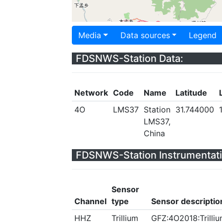
Media
Data sources
Legend
FDSNWS-Station Data:
Network
Code
Name
Latitude
4O
LMS37
Station
31.744000
LMS37,
China
FDSNWS-Station Instrumentati
Sensor
Channel
type
Sensor descriptio
HHZ
Trillium
GFZ:4O2018:Trilliu