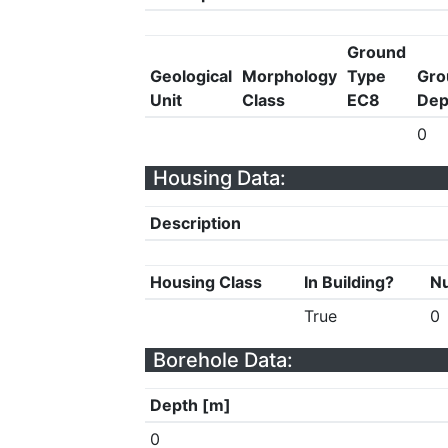
Ground
Geological
Morphology
Type
Gro
Unit
Class
EC8
Dep
0
Housing Data:
Description
Housing Class
In Building?
Nu
True
0
Borehole Data:
Depth [m]
0