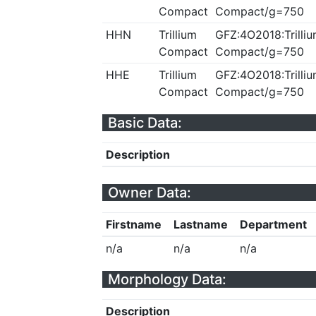
Compact
Compact/g=750
HHN
Trillium
GFZ:4O2018:Trilliu
Compact
Compact/g=750
HHE
Trillium
GFZ:4O2018:Trilliu
Compact
Compact/g=750
Basic Data:
Description
Owner Data:
Firstname
Lastname
Department
n/a
n/a
n/a
Morphology Data:
Description