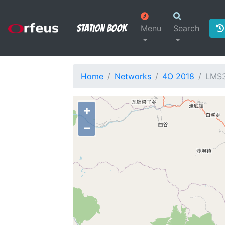
Station Book
Menu
Search
Home
Networks
4O 2018
LMS
+
−