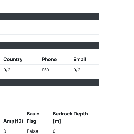
Country
Phone
Email
n/a
n/a
n/a
Basin
Bedrock Depth
Amp(f0)
Flag
[m]
0
False
0