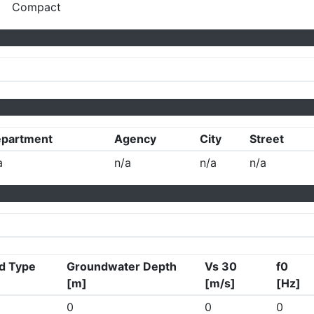
Compact
partment
Agency
City
Street
a
n/a
n/a
n/a
d Type
Groundwater Depth
Vs 30
f0
[m]
[m/s]
[Hz]
0
0
0