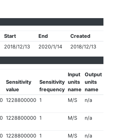
Start
End
Created
2018/12/13
2020/1/14
2018/12/13
Input
Output
Sensitivity
Sensitivity
units
units
value
frequency
name
name
0
1228800000
1
M/S
n/a
0
1228800000
1
M/S
n/a
0
1228800000
1
M/S
n/a