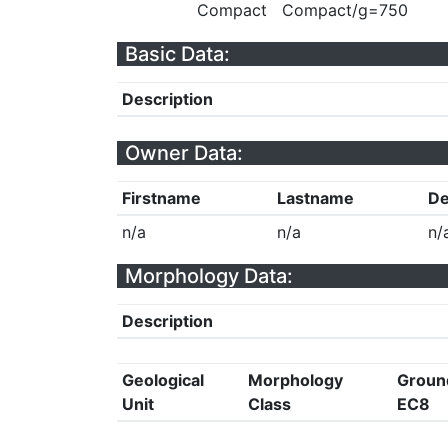
Compact
Compact/g=750
Basic Data:
Description
Owner Data:
Firstname
Lastname
De
n/a
n/a
n/
Morphology Data:
Description
Geological
Morphology
Groun
Unit
Class
EC8