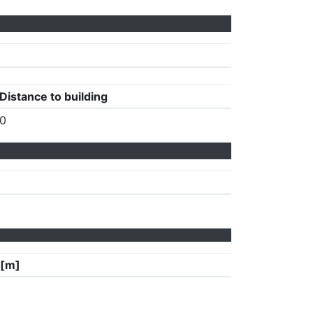
Distance to building
0
 [m]