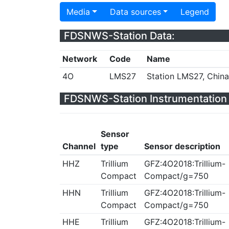
Media
Data sources
Legend
FDSNWS-Station Data:
Network
Code
Name
4O
LMS27
Station LMS27, China
FDSNWS-Station Instrumentation 
Sensor
Channel
type
Sensor description
HHZ
Trillium
GFZ:4O2018:Trillium-
Compact
Compact/g=750
HHN
Trillium
GFZ:4O2018:Trillium-
Compact
Compact/g=750
HHE
Trillium
GFZ:4O2018:Trillium-