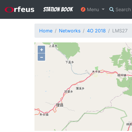
Station Book
Menu
Searc
Home
Networks
4O 2018
LMS27
+
−