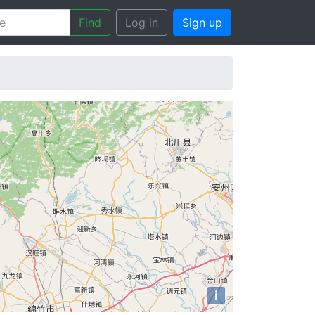
Find
Log in
Sign up
i