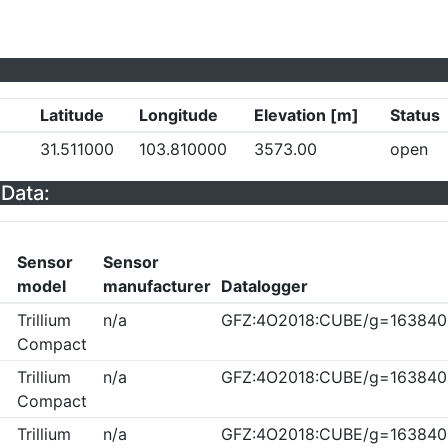
Latitude
Longitude
Elevation [m]
Status
31.511000
103.810000
3573.00
open
Data:
Sensor
Sensor
model
manufacturer
Datalogger
Trillium
n/a
GFZ:4O2018:CUBE/g=163840
Compact
Trillium
n/a
GFZ:4O2018:CUBE/g=163840
Compact
Trillium
n/a
GFZ:4O2018:CUBE/g=163840