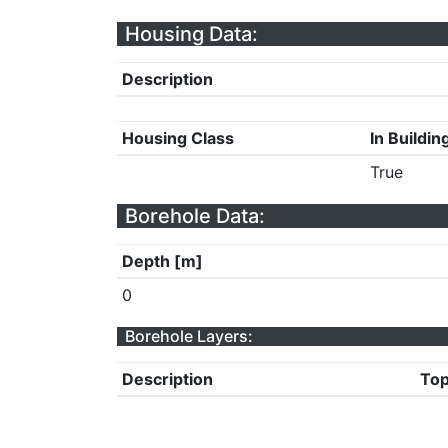
Housing Data:
Description
Housing Class
In Buildin
True
Borehole Data:
Depth [m]
0
Borehole Layers:
Description
Top