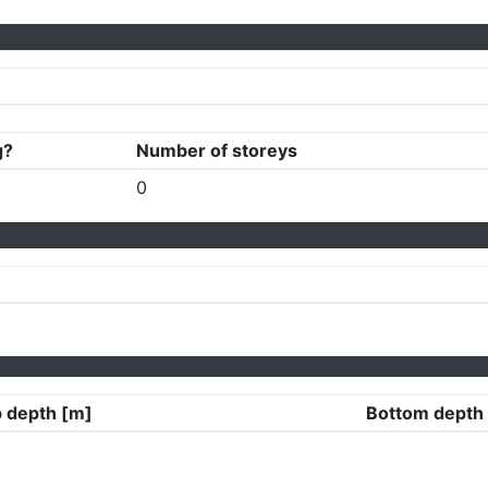
g?
Number of storeys
0
 depth [m]
Bottom depth