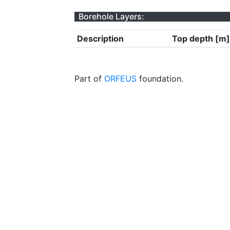
Borehole Layers:
Description
Top depth [m]
Part of
ORFEUS
foundation.