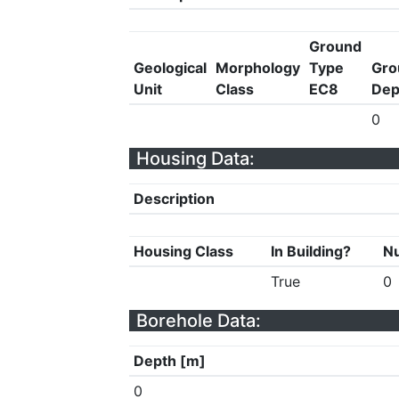
Ground
Geological
Morphology
Type
Gro
Unit
Class
EC8
Dep
0
Housing Data:
Description
Housing Class
In Building?
Nu
True
0
Borehole Data:
Depth [m]
0