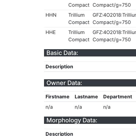
Compact
Compact/g=750
HHN
Trillium
GFZ:4O2018:Trilliu
Compact
Compact/g=750
HHE
Trillium
GFZ:4O2018:Trilliu
Compact
Compact/g=750
Basic Data:
Description
Owner Data:
Firstname
Lastname
Department
n/a
n/a
n/a
Morphology Data:
Description