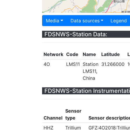
Media
Data sources
Legend
FDSNWS-Station Data:
Network
Code
Name
Latitude
L
4O
LMS11
Station
31.266000
1
LMS11,
China
FDSNWS-Station Instrumentati
Sensor
Channel
type
Sensor descriptio
HHZ
Trillium
GFZ:4O2018:Trilliu