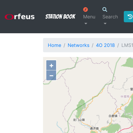
Station Book
Menu
Search
Home
Networks
4O 2018
LMS1
+
−