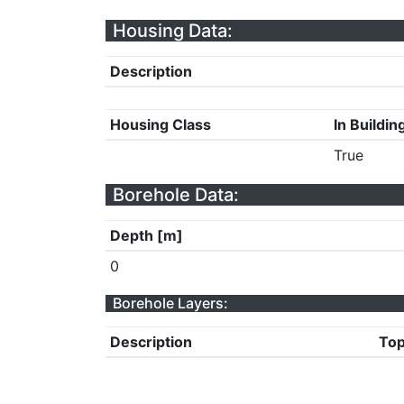
Housing Data:
Description
Housing Class
In Buildin
True
Borehole Data:
Depth [m]
0
Borehole Layers:
Description
Top