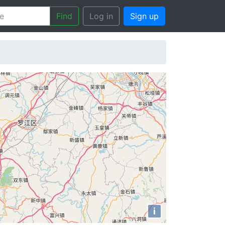
Find
Log in
Sign up
i