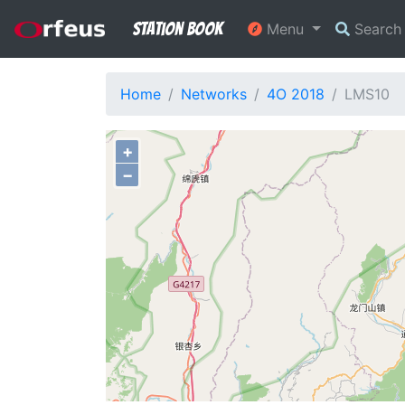
Station Book
Menu
Searc
Home
Networks
4O 2018
LMS10
+
−