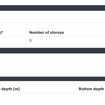
g?
Number of storeys
0
 depth [m]
Bottom depth