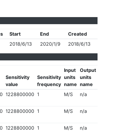
us
Start
End
Created
2018/6/13
2020/1/9
2018/6/13
Input
Output
Sensitivity
Sensitivity
units
units
value
frequency
name
name
0
1228800000
1
M/S
n/a
0
1228800000
1
M/S
n/a
0
1228800000
1
M/S
n/a