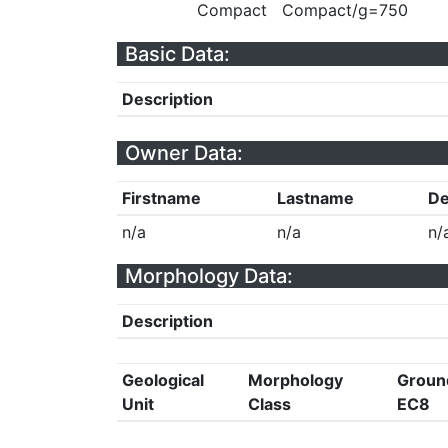
Compact
Compact/g=750
Basic Data:
Description
Owner Data:
Firstname
Lastname
De
n/a
n/a
n/
Morphology Data:
Description
Geological
Morphology
Groun
Unit
Class
EC8