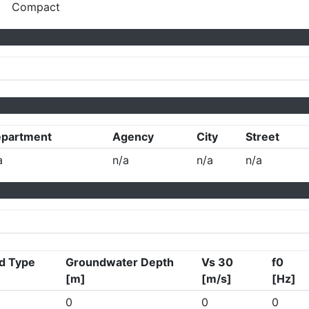
Compact
partment
Agency
City
Street
a
n/a
n/a
n/a
d Type
Groundwater Depth
Vs 30
f0
[m]
[m/s]
[Hz]
0
0
0