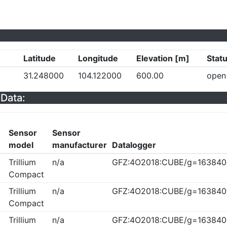
Latitude
Longitude
Elevation [m]
Stat
a
31.248000
104.122000
600.00
open
Data:
Sensor
Sensor
model
manufacturer
Datalogger
Trillium
n/a
GFZ:4O2018:CUBE/g=163840
Compact
Trillium
n/a
GFZ:4O2018:CUBE/g=163840
Compact
Trillium
n/a
GFZ:4O2018:CUBE/g=163840