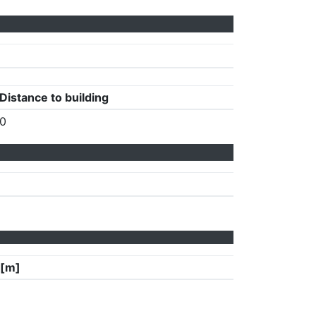
Distance to building
0
 [m]