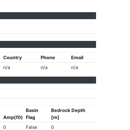
Country
Phone
Email
n/a
n/a
n/a
Basin
Bedrock Depth
Amp(f0)
Flag
[m]
0
False
0