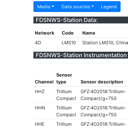
Media
Data sources
Legend
FDSNWS-Station Data:
Network
Code
Name
4O
LMS10
Station LMS10, Chin
FDSNWS-Station Instrumentation 
Sensor
Channel
type
Sensor description
HHZ
Trillium
GFZ:4O2018:Trillium-
Compact
Compact/g=750
HHN
Trillium
GFZ:4O2018:Trillium-
Compact
Compact/g=750
HHE
Trillium
GFZ:4O2018:Trillium-