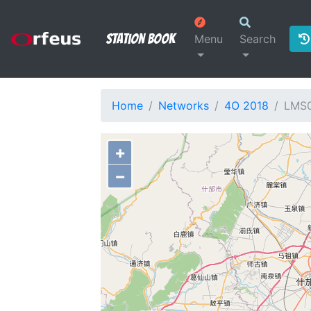
Station Book
Menu
Search
Home
Networks
4O 2018
LMS
+
−