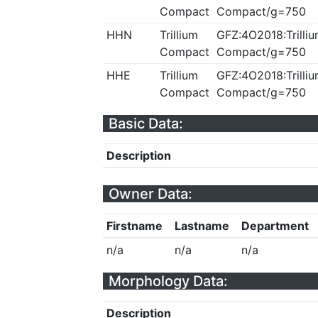
Compact
Compact/g=750
HHN
Trillium
GFZ:4O2018:Trilliu
Compact
Compact/g=750
HHE
Trillium
GFZ:4O2018:Trilliu
Compact
Compact/g=750
Basic Data:
Description
Owner Data:
Firstname
Lastname
Department
n/a
n/a
n/a
Morphology Data:
Description