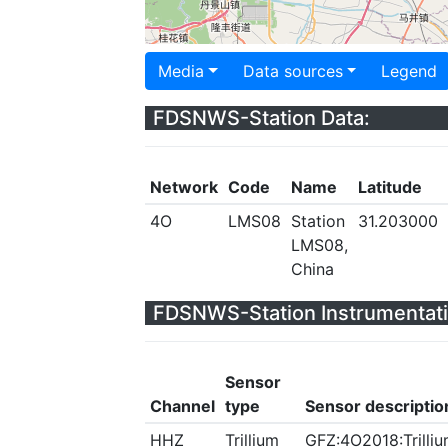
Media
Data sources
Legend
FDSNWS-Station Data:
Network
Code
Name
Latitude
4O
LMS08
Station
31.203000
LMS08,
China
FDSNWS-Station Instrumentati
Sensor
Channel
type
Sensor descriptio
HHZ
Trillium
GFZ:4O2018:Trilliu