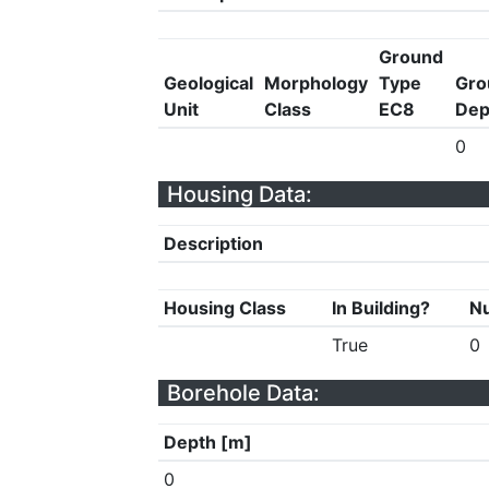
Ground
Geological
Morphology
Type
Gro
Unit
Class
EC8
Dep
0
Housing Data:
Description
Housing Class
In Building?
Nu
True
0
Borehole Data:
Depth [m]
0