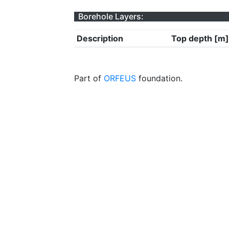
Borehole Layers:
Description
Top depth [m]
Part of
ORFEUS
foundation.