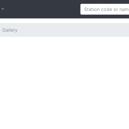
h
Gallery