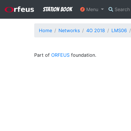
Station Book
Menu
Searc
Home
Networks
4O 2018
LMS06
Part of
ORFEUS
foundation.