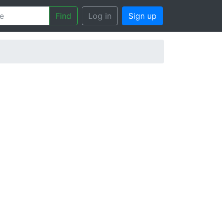
Find
Log in
Sign up